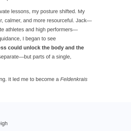
ivate lessons, my posture shifted. My
ger, calmer, and more resourceful. Jack—
ite athletes and high performers—
uidance, I began to see
s could unlock the body and the
separate—but parts of a single,
ing. It led me to become a
Feldenkrais