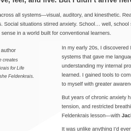
across all systems—visual, auditory, and kinesthetic. Readi
ts. Social situations stirred anxiety. School… well, school
 sense in a world built for conventional learners.
In my early 20s, I discovere
systems that gave me languag
e creates
understanding my internal pro
ais for Life
learned. I gained tools to com
she Feldenkrais.
to myself with greater aware
But years of chronic anxiety ha
tension, and restricted breath
Feldenkrais lesson—with
Jac
It was unlike anything I’d eve