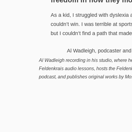
As a kid, I struggled with dyslexia 
couldn’t win. I was terrible at spor
but I couldn’t find a path that made
Al Wadleigh recording in his studio, where h
Feldenkrais audio lessons, hosts the Feldenkr
podcast, and publishes original works by Mo