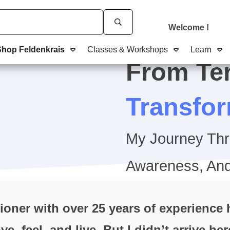
Welcome
!
Shop Feldenkrais
Classes & Workshops
Learn
From Te
Transfo
My Journey Th
Awareness, And
ioner with over 25 years of experience
, feel, and live. But I didn’t arrive he