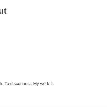
ut
h. To disconnect. My work is