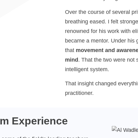
Over the course of several pr
breathing eased. I felt stron
renowned for his work with el
became a mentor. Under his g
that
movement and awarenes
mind
. That the two were not 
intelligent system.
That insight changed everyth
practitioner.
om Experience