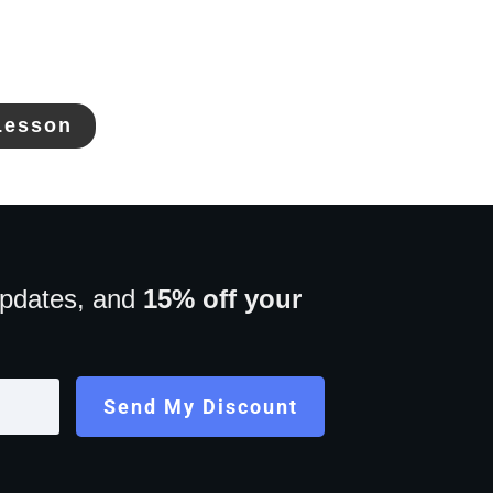
Lesson
updates, and
15% off your
Send My Discount