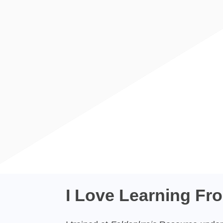
I Love Learning Fr