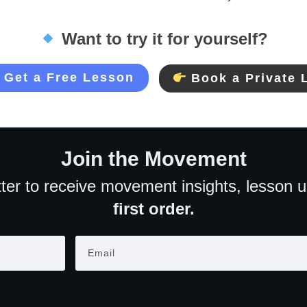
Want to try it for yourself?
Get a Free Lesson
Book a Private 
Join the Movement
ter to receive movement insights, lesson 
first order.