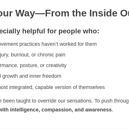
Your Way—From the Inside O
cially helpful for people who:
movement practices haven’t worked for them
jury, burnout, or chronic pain
mance, posture, or creativity
l growth and inner freedom
st integrated, capable version of themselves
e been taught to override our sensations. To push throug
with intelligence, compassion, and awareness
.