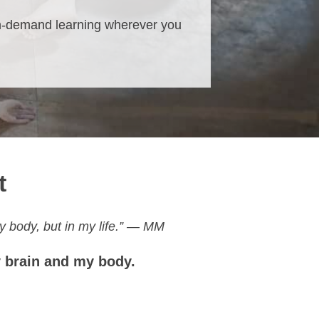
n-demand learning wherever you
t
y body, but in my life.” — MM
y brain and my body.