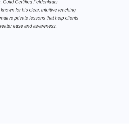
, Guild Certified Feldenkrais
, known for his clear, intuitive teaching
mative private lessons that help clients
reater ease and awareness.