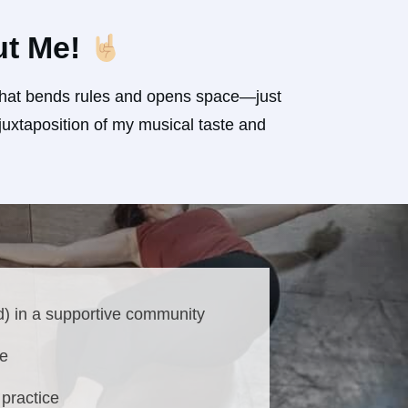
ut Me!
d that bends rules and opens space—just
uxtaposition of my musical taste and
d) in a supportive community
ne
practice