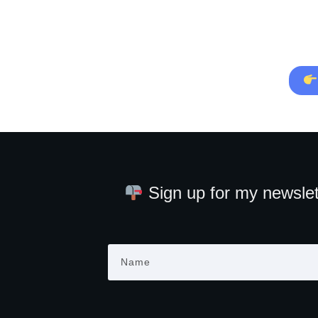
Sign up for my newslet