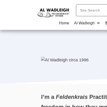
Home
Al Wadleigh
I’m a
Feldenkrais
Practit
freedom in how they move