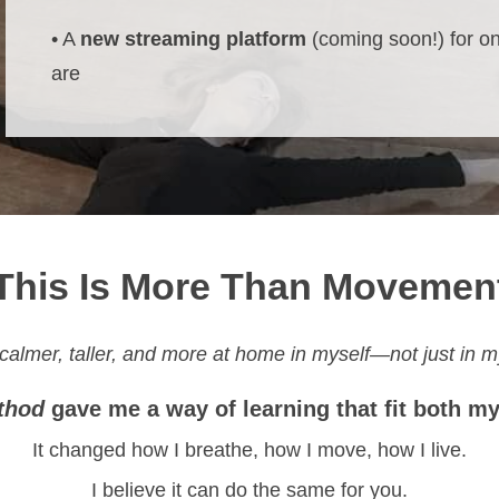
• A
new streaming platform
(coming soon!) for o
are
This Is More Than Movemen
 calmer, taller, and more at home in myself—not just in m
thod
gave me a way of learning that fit both m
It changed how I breathe, how I move, how I live.
I believe it can do the same for you.