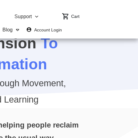
Cart
Support
Blog
Account Login
nsion
To
rmation
rough Movement,
 Learning
 helping people reclaim
re the usual way.