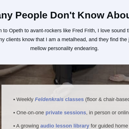
ny People Don't Know Abo
 to Opeth to avant-rockers like Fred Frith, I love soun
 clients know that I am a metalhead, and they find the j
mellow personality endearing.
• Weekly
Feldenkrais
classes
(floor & chair-base
• One-on-one
private sessions
, in person or onli
• A growing
audio lesson library
for guided home 