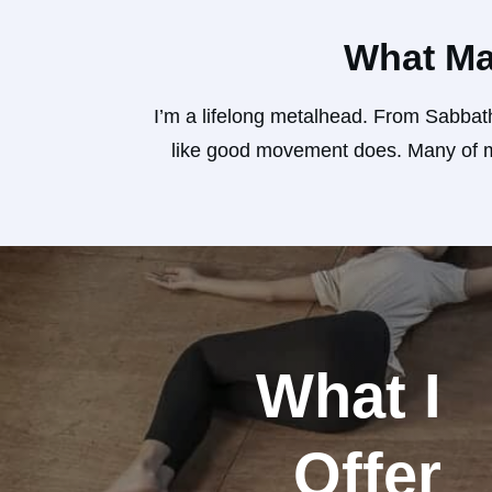
What Ma
I’m a lifelong metalhead. From Sabbath
like good movement does. Many of my
What I
Offer