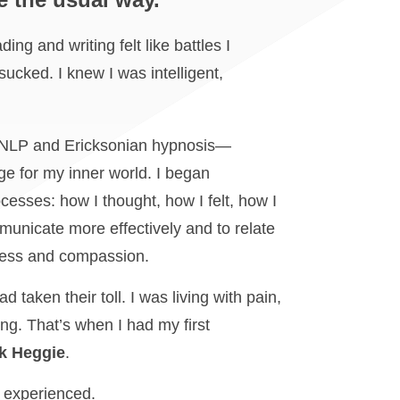
ng and writing felt like battles I
 sucked. I knew I was intelligent,
d NLP and Ericksonian hypnosis—
e for my inner world. I began
cesses: how I thought, how I felt, how I
municate more effectively and to relate
ness and compassion.
d taken their toll. I was living with pain,
ing. That’s when I had my first
k Heggie
.
r experienced.