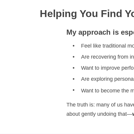
Helping You Find 
My approach is espe
Feel like traditional 
Are recovering from in
Want to improve perfor
Are exploring persona
Want to become the mo
The truth is: many of us hav
about gently undoing that—