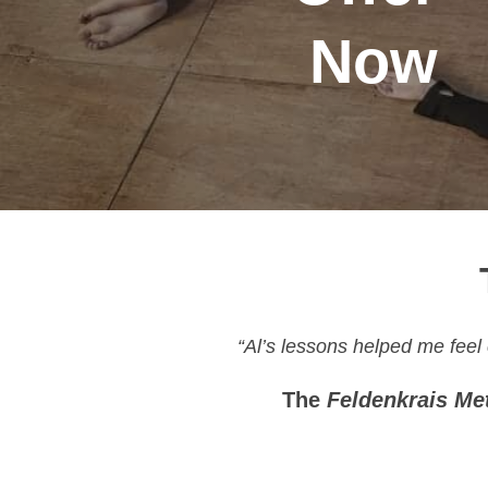
Now
“Al’s lessons helped me feel
The
Feldenkrais Me