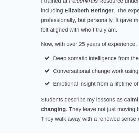
I trained at
Feldenkrais
Resource under s
including
Elizabeth Beringer
. The exp
professionally, but personally. It gave 
felt aligned with who I truly am.
Now, with over 25 years of experience, I
Deep somatic intelligence from th
Conversational change work usin
Emotional insight from a lifetime of
Students describe my lessons as
calmi
changing
. They leave not just moving b
They walk away with a renewed sense of