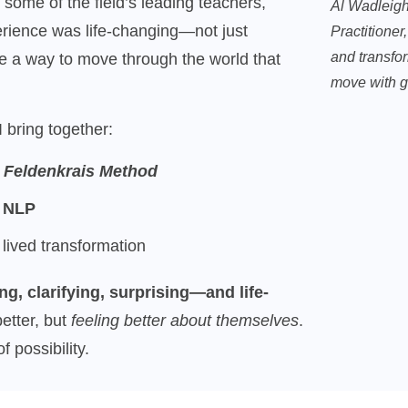
ome of the field’s leading teachers,
Al Wadleigh
erience was life-changing—not just
Practitioner
and transfor
me a way to move through the world that
move with g
 bring together:
e
Feldenkrais Method
g
NLP
 lived transformation
ng, clarifying, surprising—and life-
etter, but
feeling better about themselves
.
 possibility.