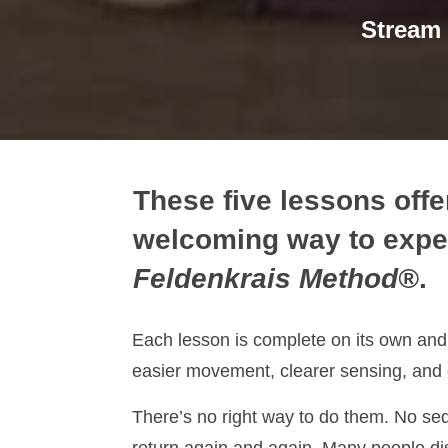
Stream
These five lessons offe
welcoming way to expe
Feldenkrais Method®
.
Each lesson is complete on its own and 
easier movement, clearer sensing, and 
There’s no right way to do them. No se