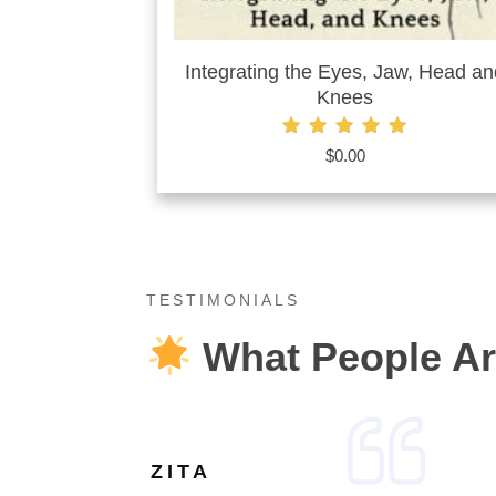
Integrating the Eyes, Jaw, Head an
Knees
Rated
$
0.00
4.87
out of 5
TESTIMONIALS
What People Ar
ZITA