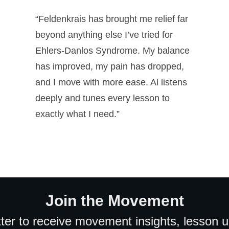
“Feldenkrais has brought me relief far
beyond anything else I’ve tried for
Ehlers-Danlos Syndrome. My balance
has improved, my pain has dropped,
and I move with more ease. Al listens
deeply and tunes every lesson to
exactly what I need.”
Join the Movement
ter to receive movement insights, lesson 