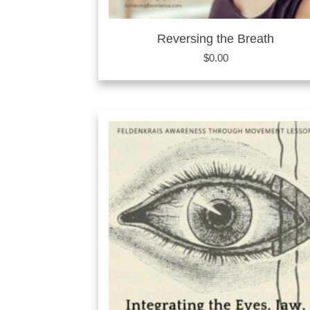
Reversing the Breath
$
0.00