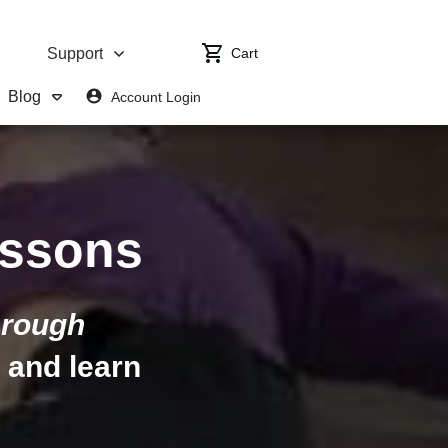
Cart
Support
Blog
Account Login
ssons
rough
, and learn