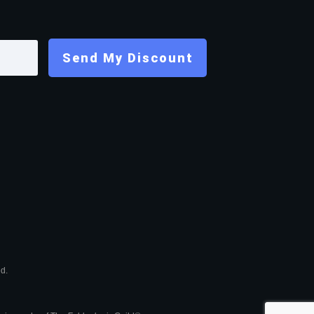
Send My Discount
ed.