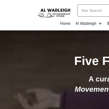
Home
Al Wadleigh
Five 
A cur
Movemen