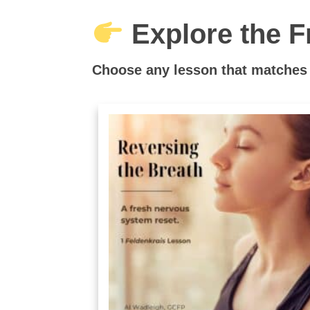
Explore the F
Choose any lesson that matches 