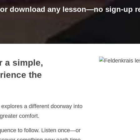
 or download any lesson—no sign-up re
r a simple,
rience the
explores a different doorway into
greater comfort.
quence to follow. Listen once—or