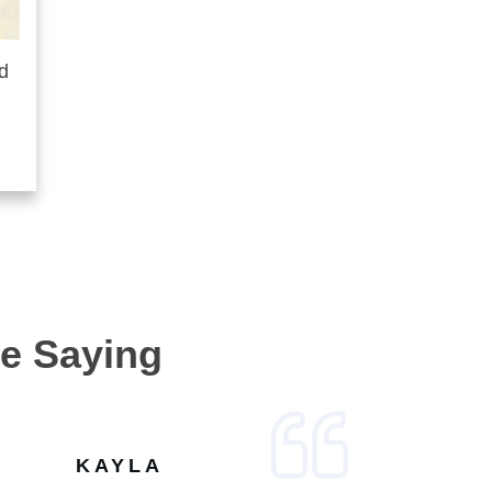
d
e Saying
KAYLA