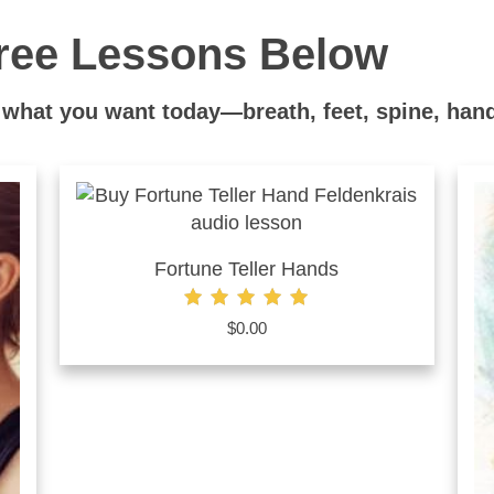
ree Lessons Below
what you want today—breath, feet, spine, hand
Fortune Teller Hands
Rated
$
0.00
5.00
out of 5