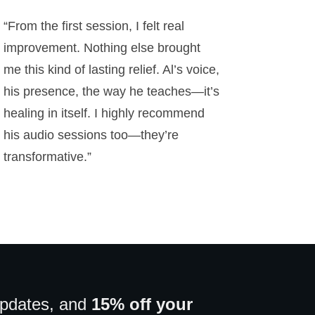
“From the first session, I felt real
improvement. Nothing else brought
me this kind of lasting relief. Al’s voice,
his presence, the way he teaches—it’s
healing in itself. I highly recommend
his audio sessions too—they’re
transformative.”
updates, and
15% off your