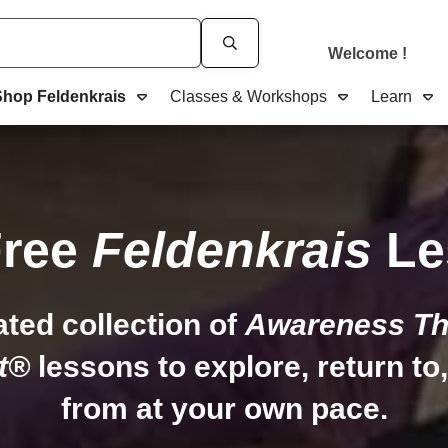
Welcome
!
Shop Feldenkrais
Classes & Workshops
Learn
Free
Feldenkrais
Le
ated collection of
Awareness Th
t®
lessons to explore, return to
from at your own pace.