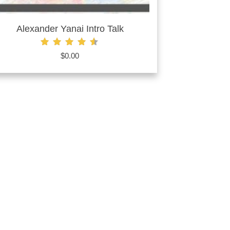
Alexander Yanai Intro Talk
Rated
$
0.00
4.60
out of 5