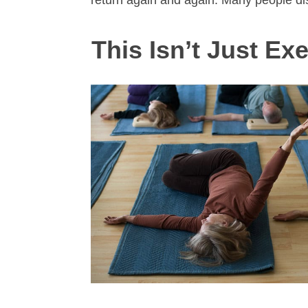
return again and again. Many people d
This Isn’t Just Exe