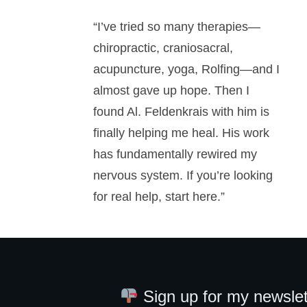
“I’ve tried so many therapies—
chiropractic, craniosacral,
acupuncture, yoga, Rolfing—and I
almost gave up hope. Then I
found Al. Feldenkrais with him is
finally helping me heal. His work
has fundamentally rewired my
nervous system. If you’re looking
for real help, start here.”
Sign up for my newslet