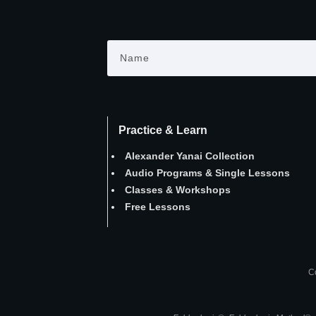
Practice & Learn
Alexander Yanai Collection
Audio Programs
&
Single Lessons
Classes
&
Workshops
Free Lessons
Co