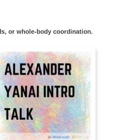
s, or whole-body coordination.