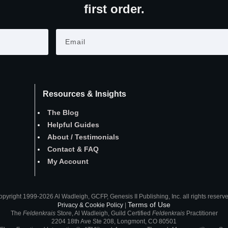
first order.
Resources & Insights
The Blog
Helpful Guides
About
/
Testimonials
Contact
&
FAQ
My Account
pyright 1999-2026 Al Wadleigh, GCFP, Genesis II Publishing, Inc. all rights reserv
Terms of Use
Privacy & Cookie Policy
|
The
Feldenkrais
Store, Al Wadleigh, Guild Certified
Feldenkrais
Practitioner
2204 18th Ave Ste 208, Longmont, CO 80501