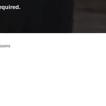
quired.