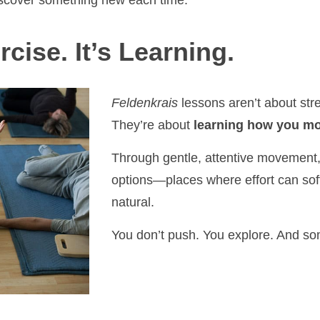
iscover something new each time.
rcise. It’s Learning.
Feldenkrais
lessons aren’t about stre
They’re about
learning how you mo
Through gentle, attentive movement,
options—places where effort can so
natural.
You don’t push. You explore. And s