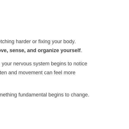
tching harder or fixing your body.
ve, sense, and organize yourself
.
 your nervous system begins to notice
ften and movement can feel more
omething fundamental begins to change.