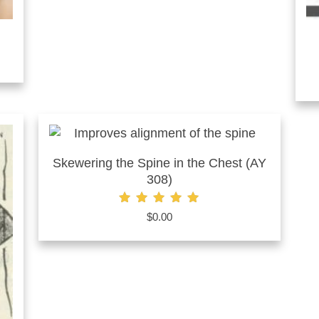
Skewering the Spine in the Chest (AY
308)
Rated
$
0.00
5.00
out of 5