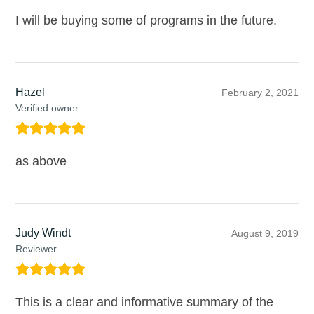
I will be buying some of programs in the future.
Hazel
February 2, 2021
Verified owner
as above
Judy Windt
August 9, 2019
Reviewer
This is a clear and informative summary of the