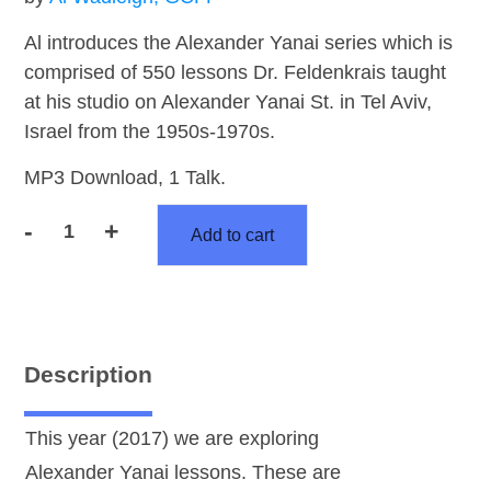
Al introduces the Alexander Yanai series which is
comprised of 550 lessons Dr. Feldenkrais taught
at his studio on Alexander Yanai St. in Tel Aviv,
Israel from the 1950s-1970s.
MP3 Download, 1 Talk.
-
+
Add to cart
Alexander
Yanai
Intro
Talk
quantity
Description
This year (2017) we are exploring
Alexander Yanai lessons. These are