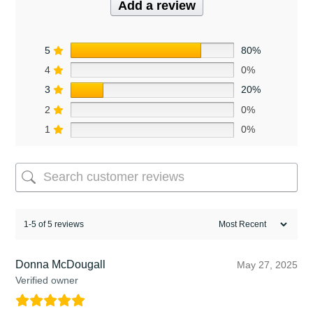
Add a review
5
80%
4
0%
3
20%
2
0%
1
0%
1-5 of 5 reviews
Donna McDougall
May 27, 2025
Verified owner