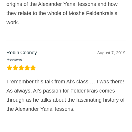
origins of the Alexander Yanai lessons and how
they relate to the whole of Moshe Feldenkrais’s
work.
Robin Cooney
August 7, 2019
Reviewer
I remember this talk from Al’s class … I was there!
As always, Al’s passion for Feldenkrais comes
through as he talks about the fascinating history of
the Alexander Yanai lessons.