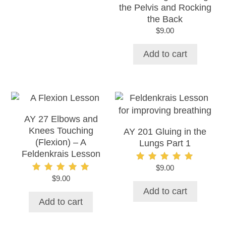
the Pelvis and Rocking
the Back
$
9.00
Add to cart
AY 27 Elbows and
Knees Touching
AY 201 Gluing in the
(Flexion) – A
Lungs Part 1
Feldenkrais Lesson
$
9.00
Rated
5.00
$
9.00
Rated
out of 5
5.00
Add to cart
out of 5
Add to cart