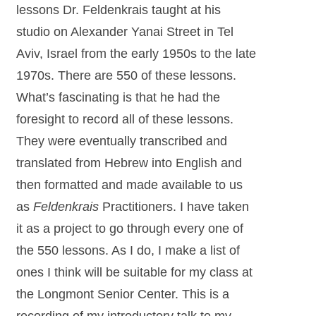
lessons Dr. Feldenkrais taught at his
studio on Alexander Yanai Street in Tel
Aviv, Israel from the early 1950s to the late
1970s. There are 550 of these lessons.
What’s fascinating is that he had the
foresight to record all of these lessons.
They were eventually transcribed and
translated from Hebrew into English and
then formatted and made available to us
as
Feldenkrais
Practitioners. I have taken
it as a project to go through every one of
the 550 lessons. As I do, I make a list of
ones I think will be suitable for my class at
the Longmont Senior Center. This is a