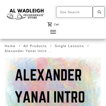
Cart
Home
All Products
Single Lessons
/
/
/
Alexander Yanai Intro Talk