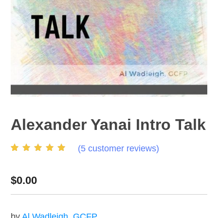
Alexander Yanai Intro Talk
(
5
customer reviews)
Rated
5
4.60
out of
5 based on
customer
$
0.00
ratings
by
Al Wadleigh, GCFP