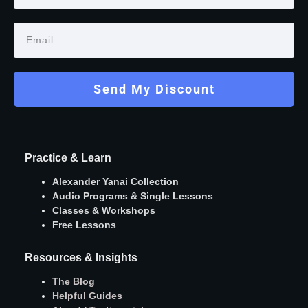
Send My Discount
Practice & Learn
Alexander Yanai Collection
Audio Programs
&
Single Lessons
Classes
&
Workshops
Free Lessons
Resources & Insights
The Blog
Helpful Guides