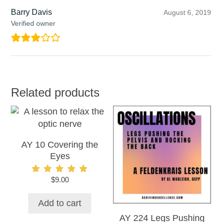
Barry Davis
August 6, 2019
Verified owner
Related products
AY 10 Covering the
Eyes
$
9.00
Rated
5.00
out of 5
Add to cart
AY 224 Legs Pushing