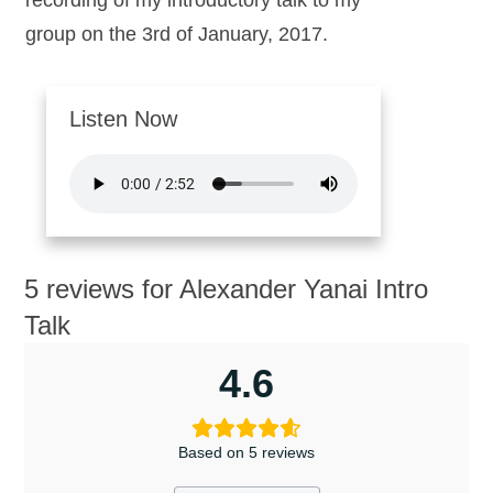
recording of my introductory talk to my
group on the 3rd of January, 2017.
Listen Now
5 reviews for
Alexander Yanai Intro
Talk
4.6
Based on 5 reviews