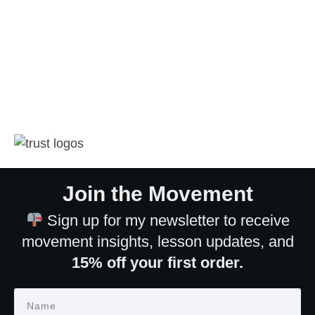
Join the Movement
Sign up for my newsletter to receive
movement insights, lesson updates, and
15% off your first order.