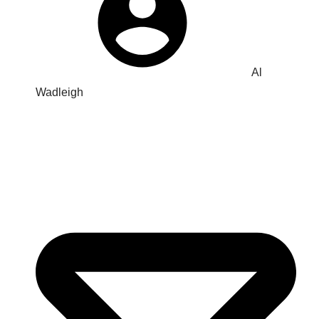
Al
Wadleigh