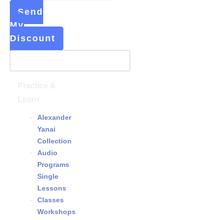
Send
My
Discount
Practice &
Learn
Alexander
Yanai
Collection
Audio
Programs
&
Single
Lessons
Classes
&
Workshops