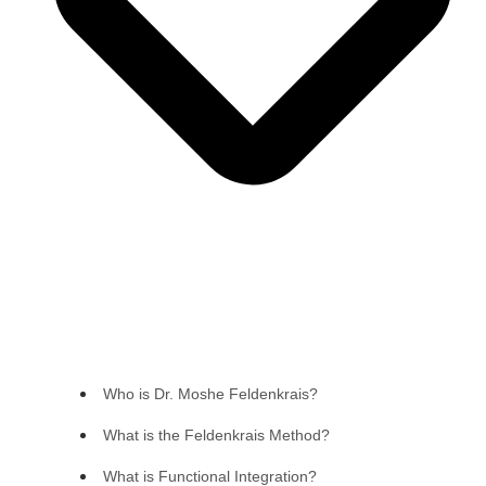
Who is Dr. Moshe Feldenkrais?
What is the Feldenkrais Method?
What is Functional Integration?