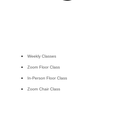
Weekly Classes
Zoom Floor Class
In-Person Floor Class
Zoom Chair Class