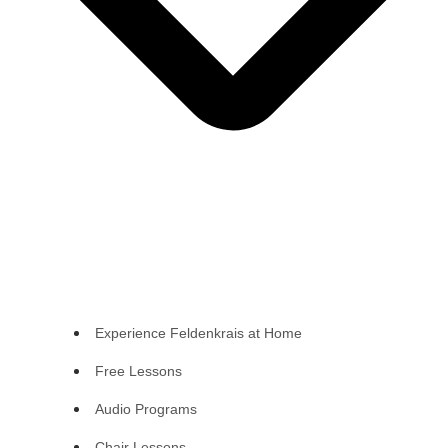
Experience Feldenkrais at Home
Free Lessons
Audio Programs
Chair Lessons