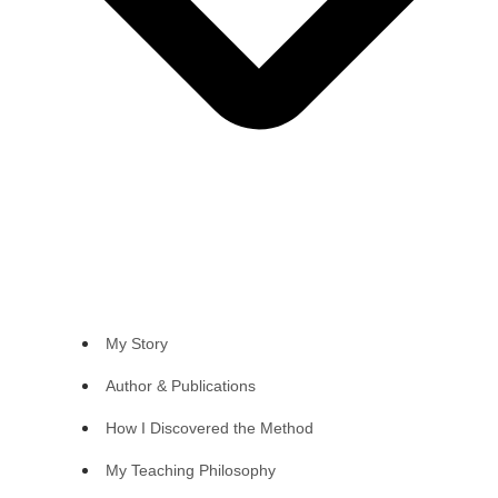
My Story
Author & Publications
How I Discovered the Method
My Teaching Philosophy