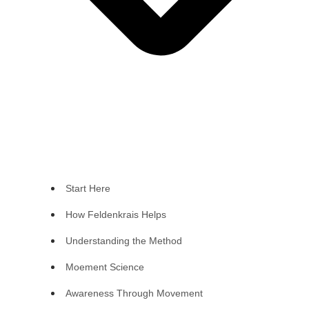
Start Here
How Feldenkrais Helps
Understanding the Method
Moement Science
Awareness Through Movement