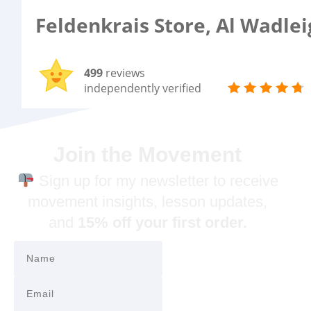
Feldenkrais Store, Al Wadle
499
reviews
independently verified
Join the Movement
Sign up for my newsletter to receive
movement insights, lesson updates,
and
15% off your first order.