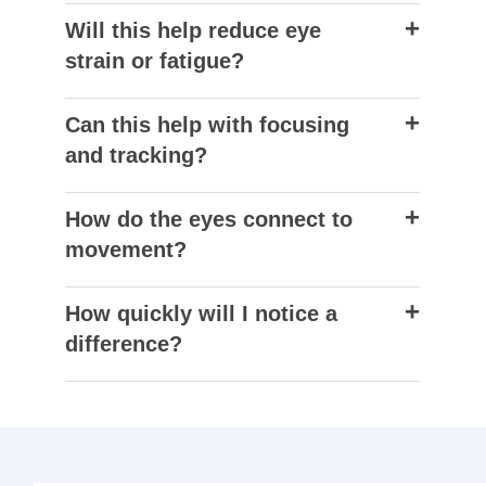
Will this help reduce eye
strain or fatigue?
Can this help with focusing
and tracking?
How do the eyes connect to
movement?
How quickly will I notice a
difference?