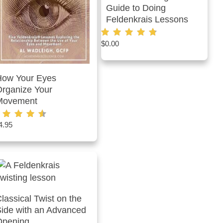
Guide to Doing
Feldenkrais Lessons
$
0.00
Rated
4.75
out of 5
How Your Eyes
rganize Your
Movement
4.95
ted
60
t of 5
lassical Twist on the
ide with an Advanced
Opening