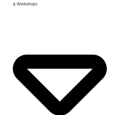
& Workshops