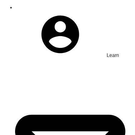
Learn