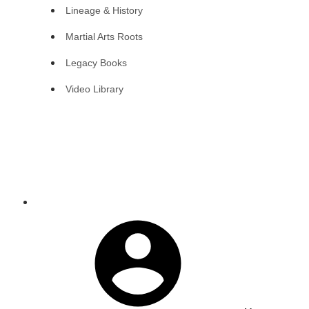
Lineage & History
Martial Arts Roots
Legacy Books
Video Library