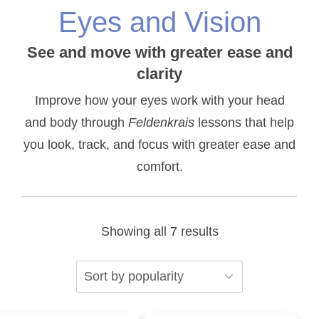
Eyes and Vision
See and move with greater ease and
clarity
Improve how your eyes work with your head
and body through
Feldenkrais
lessons that help
you look, track, and focus with greater ease and
comfort.
Sorted
Showing all 7 results
by
popularity