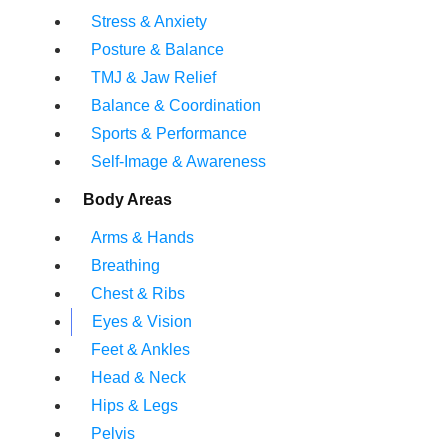
Stress & Anxiety
Posture & Balance
TMJ & Jaw Relief
Balance & Coordination
Sports & Performance
Self-Image & Awareness
Body Areas
Arms & Hands
Breathing
Chest & Ribs
Eyes & Vision
Feet & Ankles
Head & Neck
Hips & Legs
Pelvis