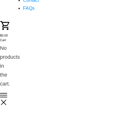
Contact
FAQs
$0.00
Cart
No
products
in
the
cart.