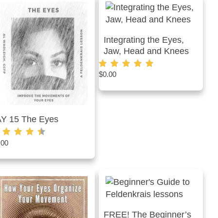
Integrating the Eyes,
Jaw, Head and Knees
$
0.00
Rated
4.87
out of 5
AY 15 The Eyes
.00
ted
50
t of 5
FREE! The Beginner’s