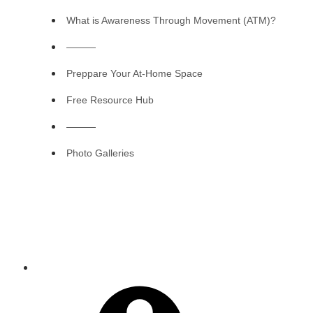
What is Awareness Through Movement (ATM)?
———
Preppare Your At-Home Space
Free Resource Hub
———
Photo Galleries