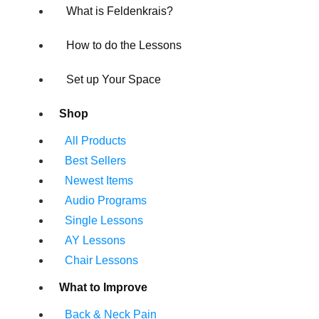
What is Feldenkrais?
How to do the Lessons
Set up Your Space
Shop
All Products
Best Sellers
Newest Items
Audio Programs
Single Lessons
AY Lessons
Chair Lessons
What to Improve
Back & Neck Pain