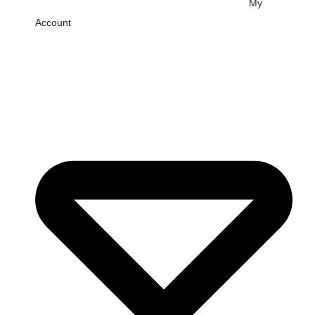
My
Account