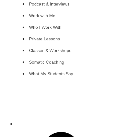
Podcast & Interviews
Work with Me
Who I Work With
Private Lessons
Classes & Workshops
Somatic Coaching
What My Students Say