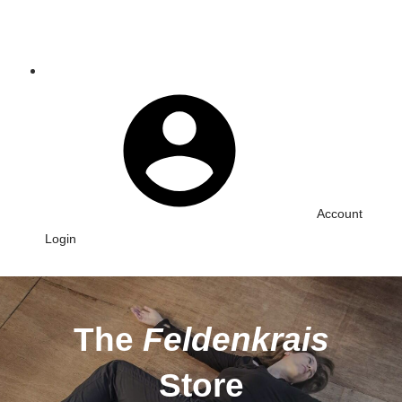
Account
Login
The
Feldenkrais
Store