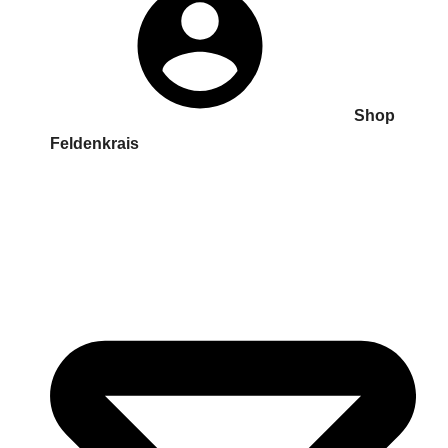
Shop
Feldenkrais