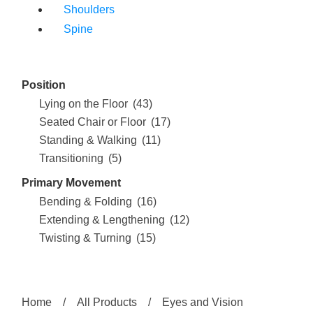
Shoulders
Spine
Position
Lying on the Floor
(43)
Seated Chair or Floor
(17)
Standing & Walking
(11)
Transitioning
(5)
Primary Movement
Bending & Folding
(16)
Extending & Lengthening
(12)
Twisting & Turning
(15)
Home
/
All Products
/
Eyes and Vision