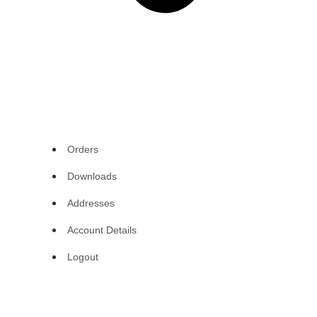
Orders
Downloads
Addresses
Account Details
Logout