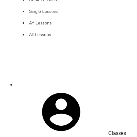
Single Lessons
AY Lessons
All Lessons
Classes