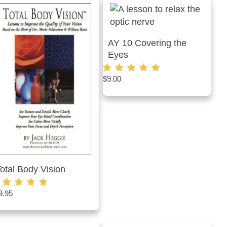
AY 10 Covering the
Eyes
$
9.00
Rated
5.00
out of 5
otal Body Vision
9.95
ted
75
t of 5