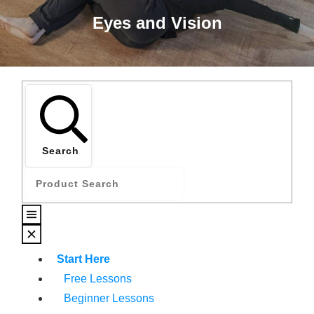
Eyes and Vision
Search
Start Here
Free Lessons
Beginner Lessons