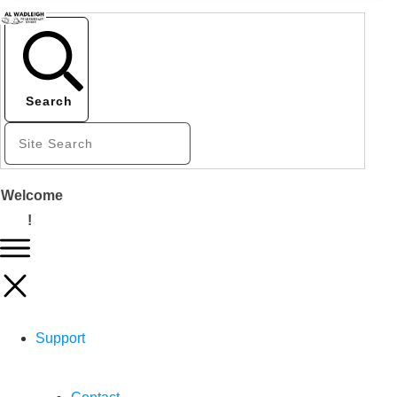
Search
Welcome
!
Support