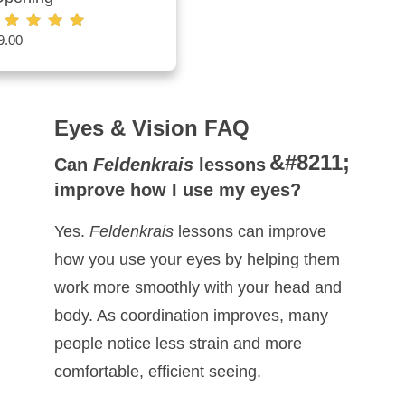
9.00
ted
00
t of 5
Eyes & Vision FAQ
Can
Feldenkrais
lessons
improve how I use my eyes?
Yes.
Feldenkrais
lessons can improve
how you use your eyes by helping them
work more smoothly with your head and
body. As coordination improves, many
people notice less strain and more
comfortable, efficient seeing.