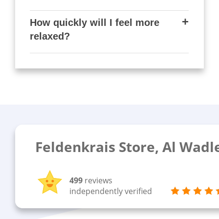
How quickly will I feel more
relaxed?
Feldenkrais Store, Al Wadl
499
reviews
independently verified