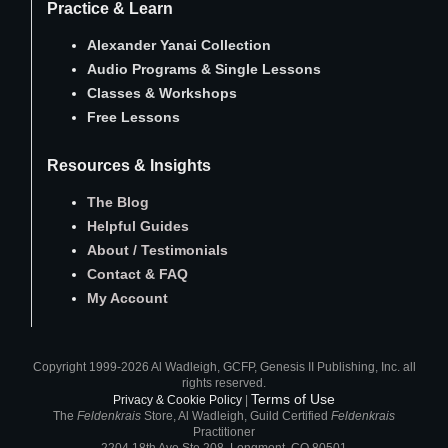
Practice & Learn
Alexander Yanai Collection
Audio Programs
&
Single Lessons
Classes
&
Workshops
Free Lessons
Resources & Insights
The Blog
Helpful Guides
About
/
Testimonials
Contact
&
FAQ
My Account
Copyright 1999-2026 Al Wadleigh, GCFP, Genesis II Publishing, Inc. all
rights reserved.
Terms of Use
Privacy & Cookie Policy
|
The
Feldenkrais
Store, Al Wadleigh, Guild Certified
Feldenkrais
Practitioner