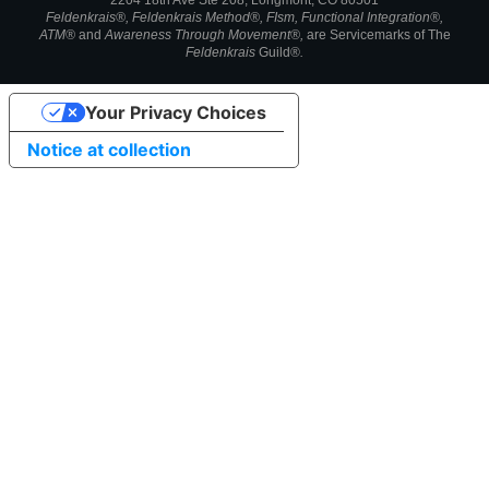
2204 18th Ave Ste 208, Longmont, CO 80501
Feldenkrais®, Feldenkrais Method®, FIsm, Functional Integration®,
ATM®
and
Awareness Through Movement®,
are
Servicemarks of
The
Feldenkrais
Guild®
.
Your Privacy Choices
Notice at collection