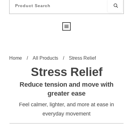
Home
/
All Products
/
Stress Relief
Stress Relief
Reduce tension and move with
greater ease
Feel calmer, lighter, and more at ease in
everyday movement