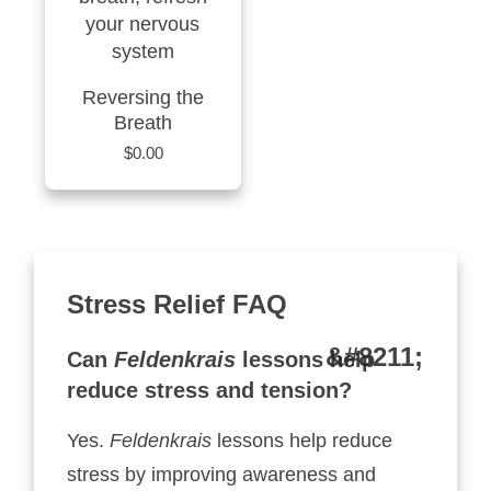
Reversing the
Breath
$
0.00
Stress Relief FAQ
Can
Feldenkrais
lessons help
reduce stress and tension?
Yes.
Feldenkrais
lessons help reduce
stress by improving awareness and