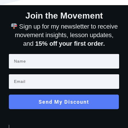
Join the Movement
Sign up for my newsletter to receive
movement insights, lesson updates,
and
15% off your first order.
Send My Discount