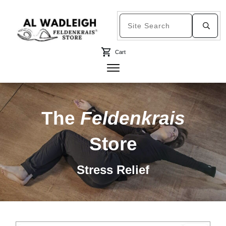
Cart
The
Feldenkrais
Store
Stress Relief