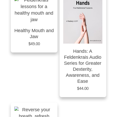
Healthy Mouth and
Jaw
$
49.00
Hands: A
Feldenkrais Audio
Series for Greater
Dexterity,
Awareness, and
Ease
$
44.00