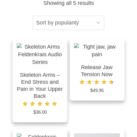
Sorted
Showing all 5 results
by
popularity
Release Jaw
Tension Now
Skeleton Arms –
End Stress and
Pain in Your Upper
Rated
$
49.95
4.67
Back
out of 5
Rated
$
36.00
5.00
out of 5