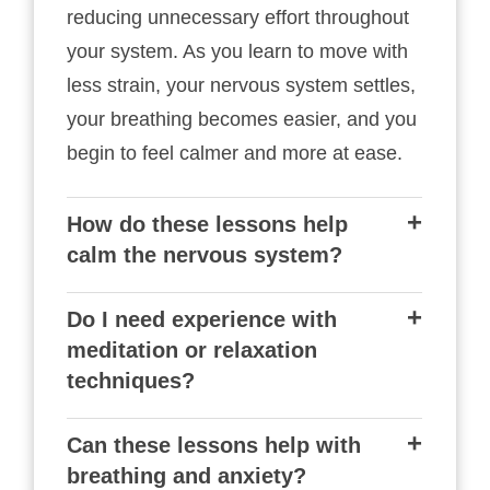
reducing unnecessary effort throughout
your system. As you learn to move with
less strain, your nervous system settles,
your breathing becomes easier, and you
begin to feel calmer and more at ease.
How do these lessons help
calm the nervous system?
Do I need experience with
meditation or relaxation
techniques?
Can these lessons help with
breathing and anxiety?