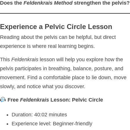
Does the
Feldenkrais Method
strengthen the pelvis?
Experience a Pelvic Circle Lesson
Reading about the pelvis can be helpful, but direct
experience is where real learning begins.
This
Feldenkrais
lesson will help you explore how the
pelvis participates in breathing, balance, posture, and
movement. Find a comfortable place to lie down, move
slowly, and notice what you discover.
Free
Feldenkrais
Lesson: Pelvic Circle
Duration: 40:02 minutes
Experience level: Beginner-friendly