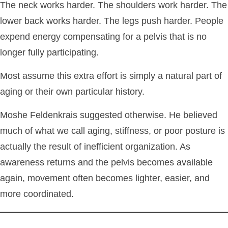
The neck works harder. The shoulders work harder. The
lower back works harder. The legs push harder. People
expend energy compensating for a pelvis that is no
longer fully participating.
Most assume this extra effort is simply a natural part of
aging or their own particular history.
Moshe Feldenkrais suggested otherwise. He believed
much of what we call aging, stiffness, or poor posture is
actually the result of inefficient organization. As
awareness returns and the pelvis becomes available
again, movement often becomes lighter, easier, and
more coordinated.