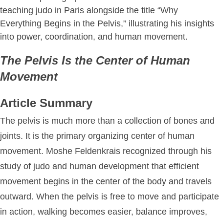
The Pelvis Is the Center of Human
Movement
Article Summary
The pelvis is much more than a collection of bones and
joints. It is the primary organizing center of human
movement. Moshe Feldenkrais recognized through his
study of judo and human development that efficient
movement begins in the center of the body and travels
outward. When the pelvis is free to move and participate
in action, walking becomes easier, balance improves,