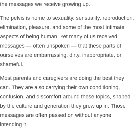
the messages we receive growing up.
The pelvis is home to sexuality, sensuality, reproduction,
elimination, pleasure, and some of the most intimate
aspects of being human. Yet many of us received
messages — often unspoken — that these parts of
ourselves are embarrassing, dirty, inappropriate, or
shameful.
Most parents and caregivers are doing the best they
can. They are also carrying their own conditioning,
confusion, and discomfort around these topics, shaped
by the culture and generation they grew up in. Those
messages are often passed on without anyone
intending it.