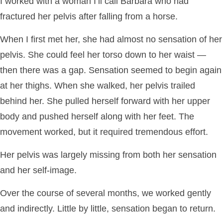
I worked with a woman I’ll call Barbara who had
fractured her pelvis after falling from a horse.
When I first met her, she had almost no sensation of her
pelvis. She could feel her torso down to her waist —
then there was a gap. Sensation seemed to begin again
at her thighs. When she walked, her pelvis trailed
behind her. She pulled herself forward with her upper
body and pushed herself along with her feet. The
movement worked, but it required tremendous effort.
Her pelvis was largely missing from both her sensation
and her self-image.
Over the course of several months, we worked gently
and indirectly. Little by little, sensation began to return.