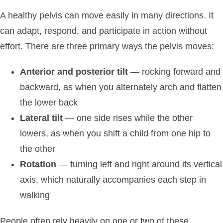
A healthy pelvis can move easily in many directions. It
can adapt, respond, and participate in action without
effort. There are three primary ways the pelvis moves:
Anterior and posterior tilt
— rocking forward and
backward, as when you alternately arch and flatten
the lower back
Lateral tilt
— one side rises while the other
lowers, as when you shift a child from one hip to
the other
Rotation
— turning left and right around its vertical
axis, which naturally accompanies each step in
walking
People often rely heavily on one or two of these