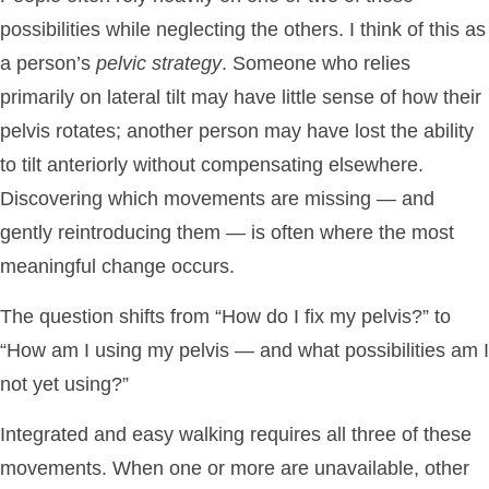
possibilities while neglecting the others. I think of this as
a person’s
pelvic strategy
. Someone who relies
primarily on lateral tilt may have little sense of how their
pelvis rotates; another person may have lost the ability
to tilt anteriorly without compensating elsewhere.
Discovering which movements are missing — and
gently reintroducing them — is often where the most
meaningful change occurs.
The question shifts from “How do I fix my pelvis?” to
“How am I using my pelvis — and what possibilities am I
not yet using?”
Integrated and easy walking requires all three of these
movements. When one or more are unavailable, other