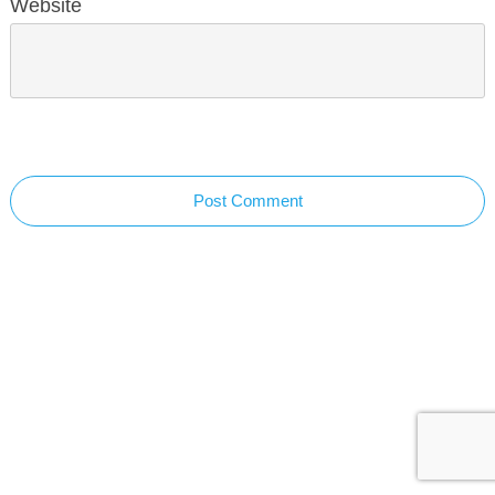
Website
Post Comment