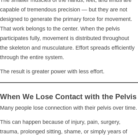
The smaller muscles of the hands, feet, and limbs are
capable of tremendous precision — but they are not
designed to generate the primary force for movement.
That work belongs to the center. When the pelvis
participates fully, movement is distributed throughout
the skeleton and musculature. Effort spreads efficiently
through the entire system.
The result is greater power with less effort.
When We Lose Contact with the Pelvis
Many people lose connection with their pelvis over time.
This can happen because of injury, pain, surgery,
trauma, prolonged sitting, shame, or simply years of