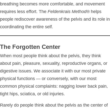
breathing becomes more comfortable, and movement
requires less effort. The
Feldenkrais Method®
helps
people rediscover awareness of the pelvis and its role in
coordinating the entire self.
The Forgotten Center
When most people think about the pelvis, they think
about pain, pleasure, sexuality, reproductive organs, or
digestive issues. We associate it with our most private
physical functions — or conversely, with our most
common physical complaints: nagging lower back pain,
tight hips, sciatica, or old injuries.
Rarely do people think about the pelvis as the center of