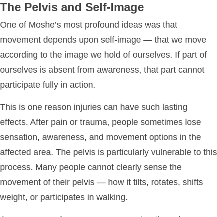
The Pelvis and Self-Image
One of Moshe’s most profound ideas was that
movement depends upon self-image — that we move
according to the image we hold of ourselves. If part of
ourselves is absent from awareness, that part cannot
participate fully in action.
This is one reason injuries can have such lasting
effects. After pain or trauma, people sometimes lose
sensation, awareness, and movement options in the
affected area. The pelvis is particularly vulnerable to this
process. Many people cannot clearly sense the
movement of their pelvis — how it tilts, rotates, shifts
weight, or participates in walking.