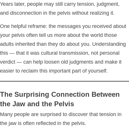
Years later, people may still carry tension, judgment,
and disconnection in the pelvis without realizing it.
One helpful reframe: the messages you received about
your pelvis often tell us more about the world those
adults inherited than they do about you. Understanding
this — that it was cultural transmission, not personal
verdict — can help loosen old judgments and make it
easier to reclaim this important part of yourself.
The Surprising Connection Between
the Jaw and the Pelvis
Many people are surprised to discover that tension in
the jaw is often reflected in the pelvis.