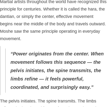
Martial artists throughout the world have recognized this
principle for centuries. Whether it is called the hara, the
dantian, or simply the center, effective movement
begins near the middle of the body and travels outward.
Moshe saw the same principle operating in everyday
movement.
“Power originates from the center. When
movement follows this sequence — the
pelvis initiates, the spine transmits, the
limbs refine — it feels powerful,
coordinated, and surprisingly easy.”
The pelvis initiates. The spine transmits. The limbs