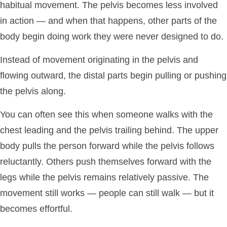
habitual movement. The pelvis becomes less involved
in action — and when that happens, other parts of the
body begin doing work they were never designed to do.
Instead of movement originating in the pelvis and
flowing outward, the distal parts begin pulling or pushing
the pelvis along.
You can often see this when someone walks with the
chest leading and the pelvis trailing behind. The upper
body pulls the person forward while the pelvis follows
reluctantly. Others push themselves forward with the
legs while the pelvis remains relatively passive. The
movement still works — people can still walk — but it
becomes effortful.