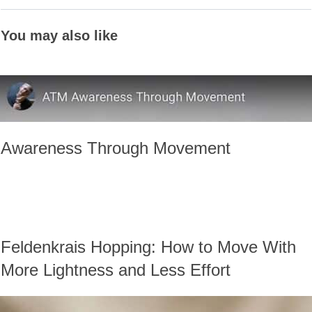
You may also like
Awareness Through Movement
Feldenkrais Hopping: How to Move With
More Lightness and Less Effort