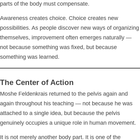
parts of the body must compensate.
Awareness creates choice. Choice creates new
possibilities. As people discover new ways of organizing
themselves, improvement often emerges naturally —
not because something was fixed, but because
something was learned.
The Center of Action
Moshe Feldenkrais returned to the pelvis again and
again throughout his teaching — not because he was
attached to a single idea, but because the pelvis
genuinely occupies a unique role in human movement.
It is not merely another body part. It is one of the