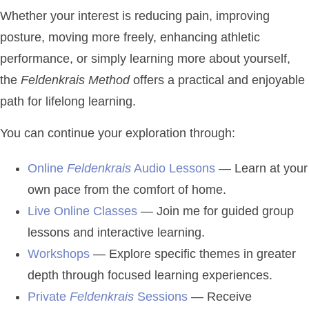
Whether your interest is reducing pain, improving
posture, moving more freely, enhancing athletic
performance, or simply learning more about yourself,
the
Feldenkrais Method
offers a practical and enjoyable
path for lifelong learning.
You can continue your exploration through:
Online
Feldenkrais
Audio Lessons
— Learn at your
own pace from the comfort of home.
Live Online Classes
— Join me for guided group
lessons and interactive learning.
Workshops
— Explore specific themes in greater
depth through focused learning experiences.
Private
Feldenkrais
Sessions
— Receive