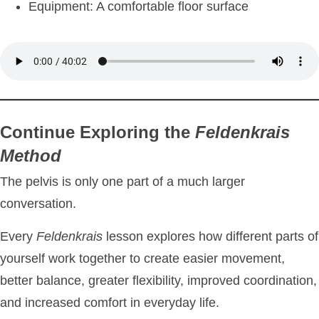
Equipment: A comfortable floor surface
Continue Exploring the
Feldenkrais
Method
The pelvis is only one part of a much larger
conversation.
Every
Feldenkrais
lesson explores how different parts of
yourself work together to create easier movement,
better balance, greater flexibility, improved coordination,
and increased comfort in everyday life.