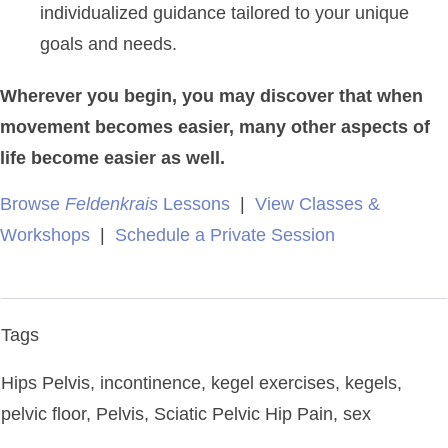
individualized guidance tailored to your unique
goals and needs.
Wherever you begin, you may discover that when
movement becomes easier, many other aspects of
life become easier as well.
Browse
Feldenkrais
Lessons
|
View Classes &
Workshops
|
Schedule a Private Session
Tags
Hips Pelvis, incontinence, kegel exercises, kegels,
pelvic floor, Pelvis, Sciatic Pelvic Hip Pain, sex