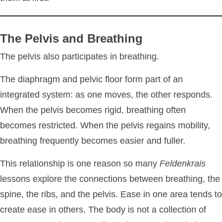
The Pelvis and Breathing
The pelvis also participates in breathing.
The diaphragm and pelvic floor form part of an
integrated system: as one moves, the other responds.
When the pelvis becomes rigid, breathing often
becomes restricted. When the pelvis regains mobility,
breathing frequently becomes easier and fuller.
This relationship is one reason so many
Feldenkrais
lessons explore the connections between breathing, the
spine, the ribs, and the pelvis. Ease in one area tends to
create ease in others. The body is not a collection of