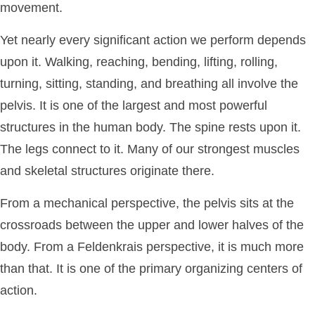
movement.
Yet nearly every significant action we perform depends
upon it. Walking, reaching, bending, lifting, rolling,
turning, sitting, standing, and breathing all involve the
pelvis. It is one of the largest and most powerful
structures in the human body. The spine rests upon it.
The legs connect to it. Many of our strongest muscles
and skeletal structures originate there.
From a mechanical perspective, the pelvis sits at the
crossroads between the upper and lower halves of the
body. From a Feldenkrais perspective, it is much more
than that. It is one of the primary organizing centers of
action.