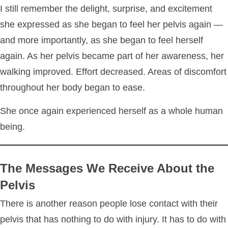
I still remember the delight, surprise, and excitement
she expressed as she began to feel her pelvis again —
and more importantly, as she began to feel herself
again. As her pelvis became part of her awareness, her
walking improved. Effort decreased. Areas of discomfort
throughout her body began to ease.
She once again experienced herself as a whole human
being.
The Messages We Receive About the
Pelvis
There is another reason people lose contact with their
pelvis that has nothing to do with injury. It has to do with