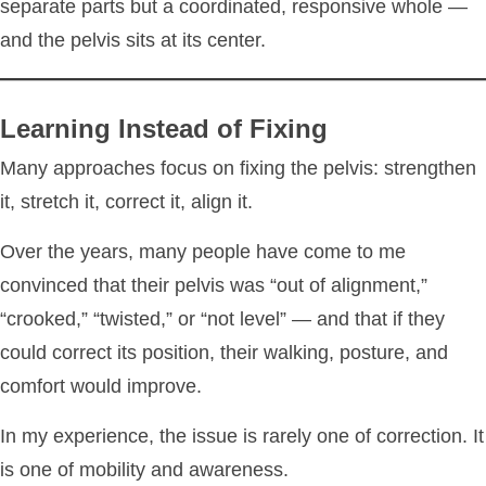
separate parts but a coordinated, responsive whole —
and the pelvis sits at its center.
Learning Instead of Fixing
Many approaches focus on fixing the pelvis: strengthen
it, stretch it, correct it, align it.
Over the years, many people have come to me
convinced that their pelvis was “out of alignment,”
“crooked,” “twisted,” or “not level” — and that if they
could correct its position, their walking, posture, and
comfort would improve.
In my experience, the issue is rarely one of correction. It
is one of mobility and awareness.