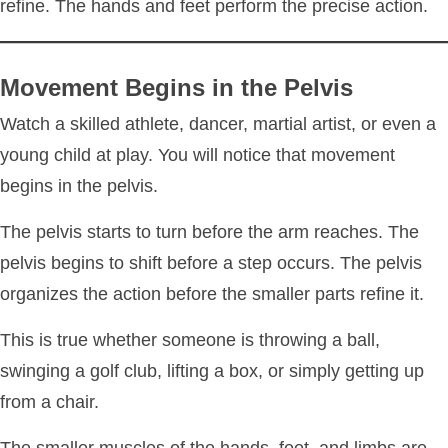
refine. The hands and feet perform the precise action.
Movement Begins in the Pelvis
Watch a skilled athlete, dancer, martial artist, or even a
young child at play. You will notice that movement
begins in the pelvis.
The pelvis starts to turn before the arm reaches. The
pelvis begins to shift before a step occurs. The pelvis
organizes the action before the smaller parts refine it.
This is true whether someone is throwing a ball,
swinging a golf club, lifting a box, or simply getting up
from a chair.