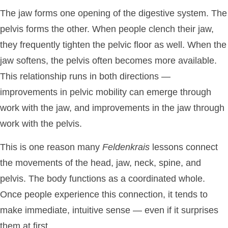
The jaw forms one opening of the digestive system. The
pelvis forms the other. When people clench their jaw,
they frequently tighten the pelvic floor as well. When the
jaw softens, the pelvis often becomes more available.
This relationship runs in both directions —
improvements in pelvic mobility can emerge through
work with the jaw, and improvements in the jaw through
work with the pelvis.
This is one reason many
Feldenkrais
lessons connect
the movements of the head, jaw, neck, spine, and
pelvis. The body functions as a coordinated whole.
Once people experience this connection, it tends to
make immediate, intuitive sense — even if it surprises
them at first.