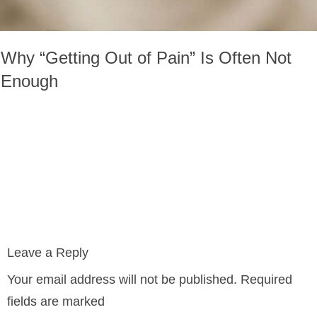
Why “Getting Out of Pain” Is Often Not
Enough
Leave a Reply
Your email address will not be published.
Required
fields are marked