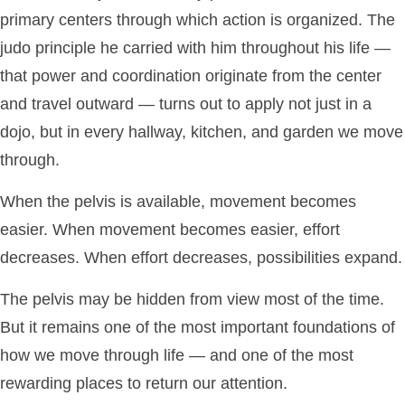
primary centers through which action is organized. The
judo principle he carried with him throughout his life —
that power and coordination originate from the center
and travel outward — turns out to apply not just in a
dojo, but in every hallway, kitchen, and garden we move
through.
When the pelvis is available, movement becomes
easier. When movement becomes easier, effort
decreases. When effort decreases, possibilities expand.
The pelvis may be hidden from view most of the time.
But it remains one of the most important foundations of
how we move through life — and one of the most
rewarding places to return our attention.