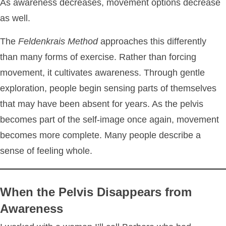
As awareness decreases, movement options decrease
as well.
The
Feldenkrais Method
approaches this differently
than many forms of exercise. Rather than forcing
movement, it cultivates awareness. Through gentle
exploration, people begin sensing parts of themselves
that may have been absent for years. As the pelvis
becomes part of the self-image once again, movement
becomes more complete. Many people describe a
sense of feeling whole.
When the Pelvis Disappears from
Awareness