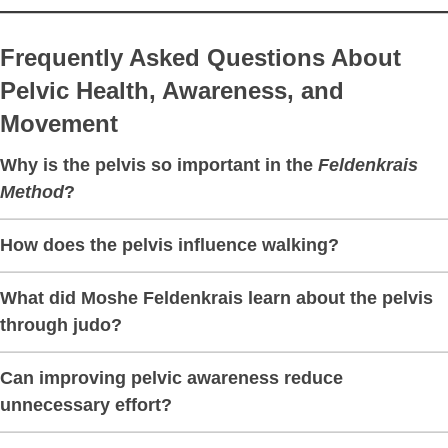
Frequently Asked Questions About
Pelvic Health, Awareness, and
Movement
Why is the pelvis so important in the
Feldenkrais
Method
?
How does the pelvis influence walking?
What did Moshe Feldenkrais learn about the pelvis
through judo?
Can improving pelvic awareness reduce
unnecessary effort?