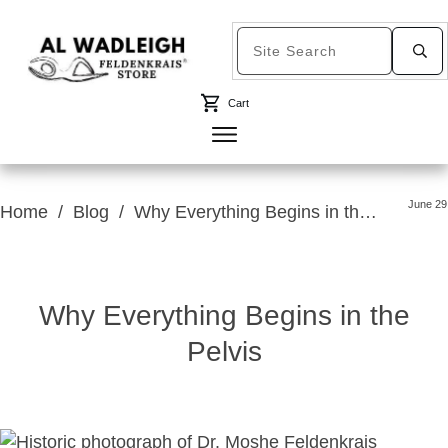
Cart
June 29
Home
/
Blog
/
Why Everything Begins in the Pelvis
Why Everything Begins in the
Pelvis