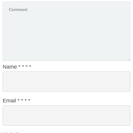
Name
*
*
*
*
Email
*
*
*
*