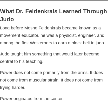
What Dr. Feldenkrais Learned Through
Judo
Long before Moshe Feldenkrais became known as a
movement educator, he was a physicist, engineer, and
among the first Westerners to earn a black belt in judo.
Judo taught him something that would later become
central to his teaching.
Power does not come primarily from the arms. It does
not come from muscular strain. It does not come from
trying harder.
Power originates from the center.