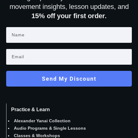
movement insights, lesson updates, and
15% off your first order.
Send My Discount
Practice & Learn
Alexander Yanai Collection
Audio Programs
&
Single Lessons
Classes
&
Workshops