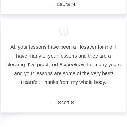
— Laura N.
Al, your lessons have been a lifesaver for me. I
have many of your lessons and they are a
blessing. I’ve practiced
Feldenkrais
for many years
and your lessons are some of the very best!
Heartfelt Thanks from my whole body.
— Scott S.