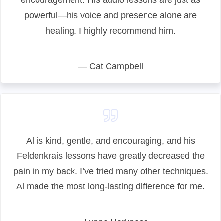
encouragement. His audio lessons are just as
powerful—his voice and presence alone are
healing. I highly recommend him.
— Cat Campbell
Al is kind, gentle, and encouraging, and his
Feldenkrais lessons have greatly decreased the
pain in my back. I’ve tried many other techniques.
Al made the most long-lasting difference for me.