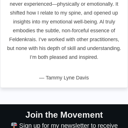
never experienced—physically or emotionally. It
shifted how I relate to my spine, and opened up
insights into my emotional well-being. Al truly
embodies the subtle, non-forceful essence of
Feldenkrais. I’ve worked with other practitioners,
but none with his depth of skill and understanding.
I’m both pleased and inspired.
— Tammy Lyne Davis
Join the Movement
Sign up for my newsletter to receive