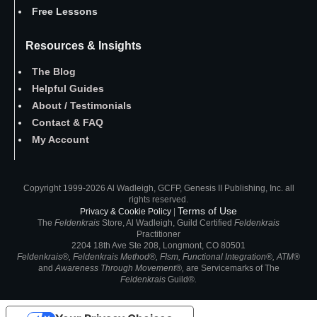
Free Lessons
Resources & Insights
The Blog
Helpful Guides
About
/
Testimonials
Contact
&
FAQ
My Account
Copyright 1999-2026 Al Wadleigh, GCFP, Genesis II Publishing, Inc. all
rights reserved.
Terms of Use
Privacy & Cookie Policy
|
The
Feldenkrais
Store, Al Wadleigh, Guild Certified
Feldenkrais
Practitioner
2204 18th Ave Ste 208, Longmont, CO 80501
Feldenkrais®, Feldenkrais Method®, FIsm, Functional Integration®, ATM®
and
Awareness Through Movement®,
are
Servicemarks of
The
Feldenkrais
Guild®
.