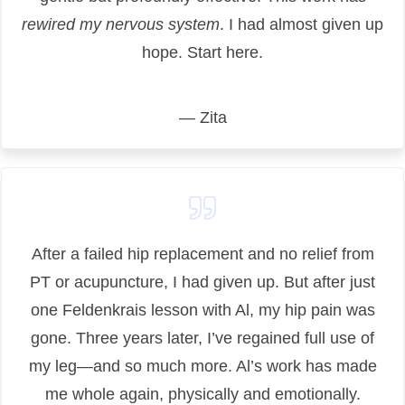
rewired my nervous system
. I had almost given up
hope. Start here.
— Zita
After a failed hip replacement and no relief from
PT or acupuncture, I had given up. But after just
one Feldenkrais lesson with Al, my hip pain was
gone. Three years later, I’ve regained full use of
my leg—and so much more. Al’s work has made
me whole again, physically and emotionally.