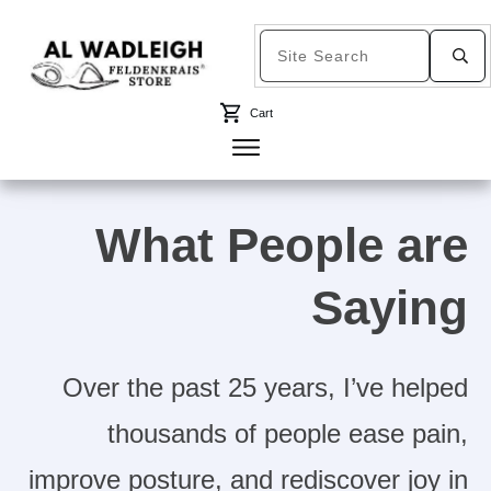
Cart
What People are
Saying
Over the past 25 years, I’ve helped
thousands of people ease pain,
improve posture, and rediscover joy in