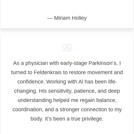
— Miriam Holley
As a physician with early-stage Parkinson’s, I
turned to Feldenkrais to restore movement and
confidence. Working with Al has been life-
changing. His sensitivity, patience, and deep
understanding helped me regain balance,
coordination, and a stronger connection to my
body. It’s been a true privilege.