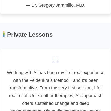
— Dr. Gregory Jaramillo, M.D.
Private Lessons
Working with Al has been my first real experience
with the Feldenkrais Method—and it’s been
transformative. From the very first session, I felt
real relief. Unlike other therapies, Al’s approach
offers sustained change and deep