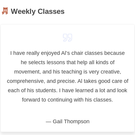
Weekly Classes
I have really enjoyed Al’s chair classes because
he selects lessons that help all kinds of
movement, and his teaching is very creative,
comprehensive, and precise. Al takes good care of
each of his students. I have learned a lot and look
forward to continuing with his classes.
— Gail Thompson