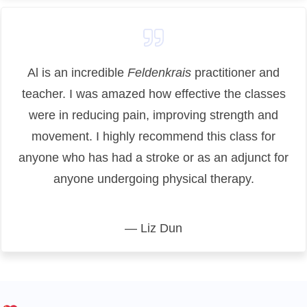
Al is an incredible
Feldenkrais
practitioner and
teacher. I was amazed how effective the classes
were in reducing pain, improving strength and
movement.
I highly recommend this class for
anyone who has had a stroke or as an adjunct for
anyone undergoing physical therapy.
— Liz Dun