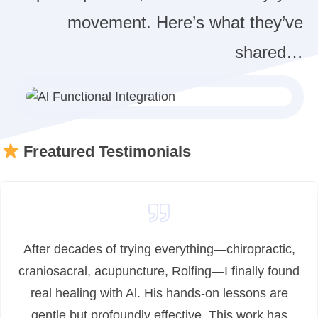
movement. Here’s what they’ve
shared…
Freatured Testimonials
After decades of trying everything—chiropractic,
craniosacral, acupuncture, Rolfing—I finally found
real healing with Al. His hands-on lessons are
gentle but profoundly effective. This work has