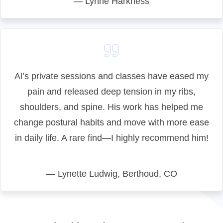
— Lynne Harkness
Al’s private sessions and classes have eased my
pain and released deep tension in my ribs,
shoulders, and spine. His work has helped me
change postural habits and move with more ease
in daily life. A rare find—I highly recommend him!
— Lynette Ludwig, Berthoud, CO