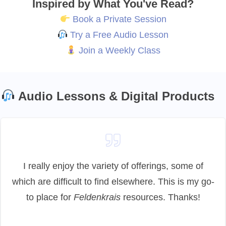
Inspired by What You've Read?
Book a Private Session
Try a Free Audio Lesson
Join a Weekly Class
Audio Lessons & Digital Products
I really enjoy the variety of offerings, some of
which are difficult to find elsewhere. This is my go-
to place for
Feldenkrais
resources. Thanks!