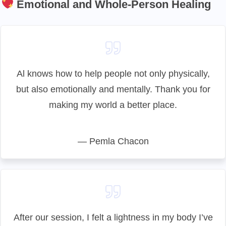
Emotional and Whole-Person Healing
Al knows how to help people not only physically,
but also emotionally and mentally. Thank you for
making my world a better place.
— Pemla Chacon
After our session, I felt a lightness in my body I’ve