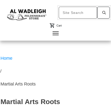
Cart
Home
/
Martial Arts Roots
Martial Arts Roots