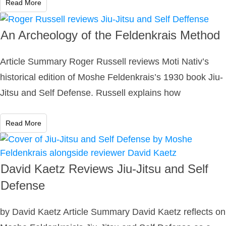
Read More
An Archeology of the Feldenkrais Method
Article Summary Roger Russell reviews Moti Nativ’s
historical edition of Moshe Feldenkrais’s 1930 book Jiu-
Jitsu and Self Defense. Russell explains how
Read More
David Kaetz Reviews Jiu-Jitsu and Self
Defense
by David Kaetz Article Summary David Kaetz reflects on