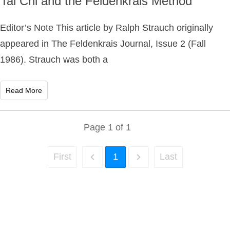
Tai Chi and the Feldenkrais Method
Editor’s Note This article by Ralph Strauch originally
appeared in The Feldenkrais Journal, Issue 2 (Fall
1986). Strauch was both a
Read More
Page
1
of
1
First
1
Last