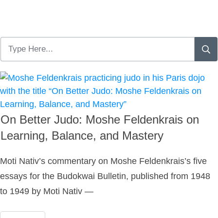
On Better Judo: Moshe Feldenkrais on
Learning, Balance, and Mastery
Moti Nativ’s commentary on Moshe Feldenkrais’s five
essays for the Budokwai Bulletin, published from 1948
to 1949 by Moti Nativ —