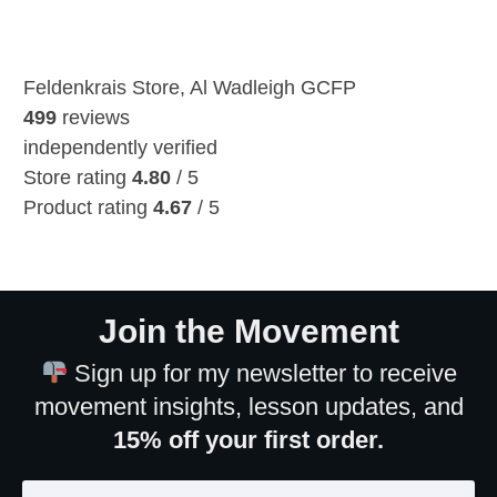
Feldenkrais Store, Al Wadleigh GCFP
499
reviews
independently verified
Store rating
4.80
/ 5
Product rating
4.67
/ 5
Join the Movement
Sign up for my newsletter to receive
movement insights, lesson updates, and
15% off your first order.