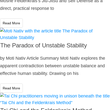
Moshe Feldenkrais’s Jiu-Jitsu and Self Defense as a
direct, practical response to
Read More
The Paradox of Unstable Stability
by Moti Nativ Article Summary Moti Nativ explores the
apparent contradiction between unstable balance and
effective human stability. Drawing on his
Read More