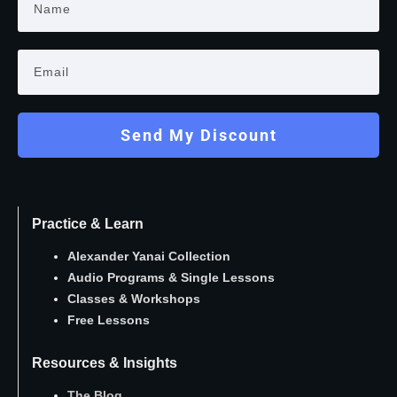
Send My Discount
Practice & Learn
Alexander Yanai Collection
Audio Programs
&
Single Lessons
Classes
&
Workshops
Free Lessons
Resources & Insights
The Blog