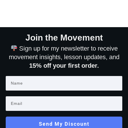
Join the Movement
Sign up for my newsletter to receive
movement insights, lesson updates, and
15% off your first order.
Send My Discount