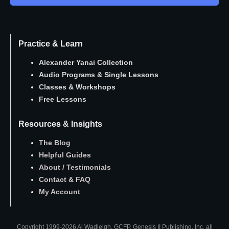
Practice & Learn
Alexander Yanai Collection
Audio Programs
&
Single Lessons
Classes
&
Workshops
Free Lessons
Resources & Insights
The Blog
Helpful Guides
About
/
Testimonials
Contact
&
FAQ
My Account
Copyright 1999-2026 Al Wadleigh, GCFP, Genesis II Publishing, Inc. all