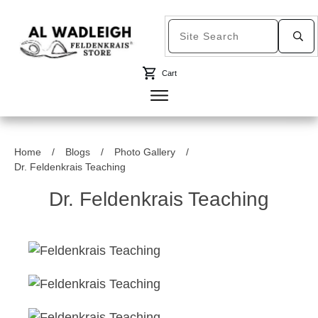
Cart
Home
/
Blogs
/
Photo Gallery
/
Dr. Feldenkrais Teaching
Dr. Feldenkrais Teaching