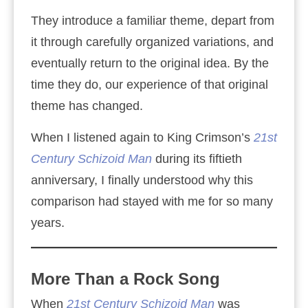
They introduce a familiar theme, depart from
it through carefully organized variations, and
eventually return to the original idea. By the
time they do, our experience of that original
theme has changed.
When I listened again to King Crimson’s
21st
Century Schizoid Man
during its fiftieth
anniversary, I finally understood why this
comparison had stayed with me for so many
years.
More Than a Rock Song
When
21st Century Schizoid Man
was