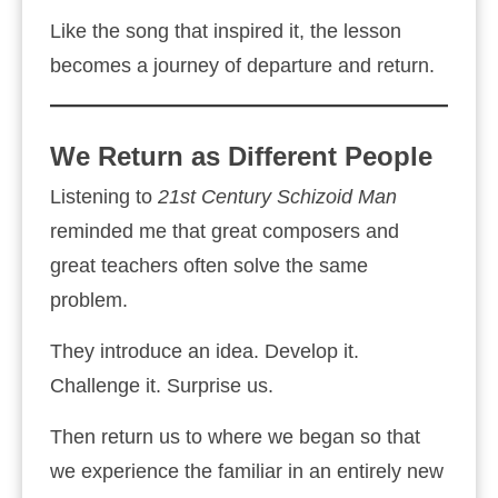
Like the song that inspired it, the lesson
becomes a journey of departure and return.
We Return as Different People
Listening to
21st Century Schizoid Man
reminded me that great composers and
great teachers often solve the same
problem.
They introduce an idea. Develop it.
Challenge it. Surprise us.
Then return us to where we began so that
we experience the familiar in an entirely new