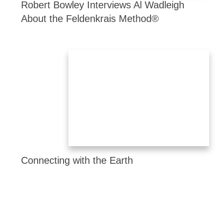
Robert Bowley Interviews Al Wadleigh
About the Feldenkrais Method®
Connecting with the Earth