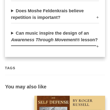
Does Moshe Feldenkrais believe
repetition is important?
+
Can music inspire the design of an
Awareness Through Movement®
lesson?
+
TAGS
You may also like