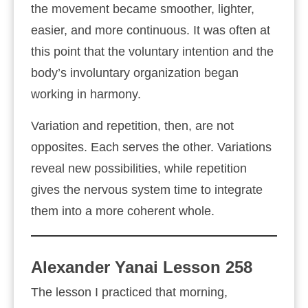
the movement became smoother, lighter,
easier, and more continuous. It was often at
this point that the voluntary intention and the
body’s involuntary organization began
working in harmony.
Variation and repetition, then, are not
opposites. Each serves the other. Variations
reveal new possibilities, while repetition
gives the nervous system time to integrate
them into a more coherent whole.
Alexander Yanai Lesson 258
The lesson I practiced that morning,