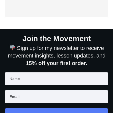
Join the Movement
Sign up for my newsletter to receive
movement insights, lesson updates, and
15% off your first order.