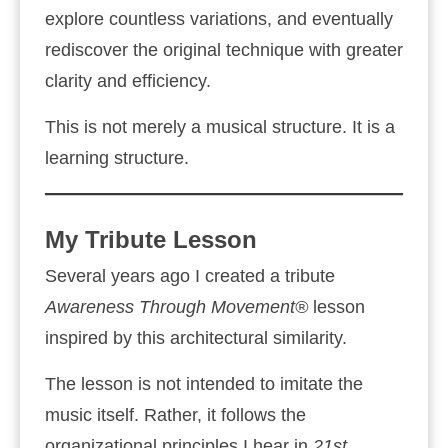
explore countless variations, and eventually
rediscover the original technique with greater
clarity and efficiency.
This is not merely a musical structure. It is a
learning structure.
My Tribute Lesson
Several years ago I created a tribute
Awareness Through Movement®
lesson
inspired by this architectural similarity.
The lesson is not intended to imitate the
music itself. Rather, it follows the
organizational principles I hear in
21st