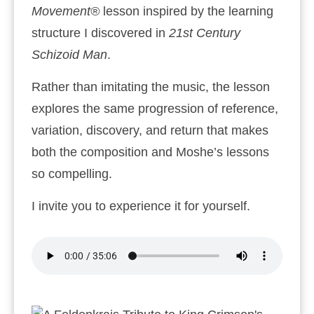
Movement®
lesson inspired by the learning
structure I discovered in
21st Century
Schizoid Man
.
Rather than imitating the music, the lesson
explores the same progression of reference,
variation, discovery, and return that makes
both the composition and Moshe’s lessons
so compelling.
I invite you to experience it for yourself.