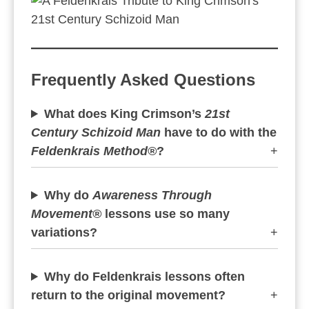
Frequently Asked Questions
What does King Crimson’s
21st
Century Schizoid Man
have to do with the
Feldenkrais Method®
?
+
Why do
Awareness Through
Movement®
lessons use so many
variations?
+
Why do Feldenkrais lessons often
return to the original movement?
+