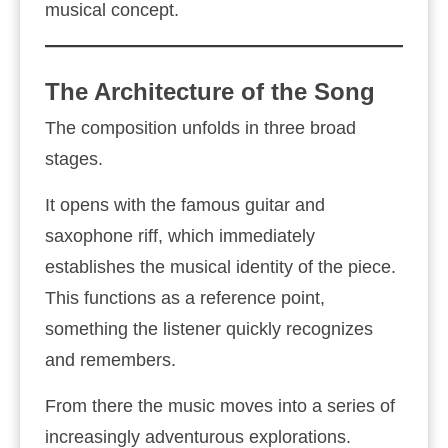
musical concept.
The Architecture of the Song
The composition unfolds in three broad
stages.
It opens with the famous guitar and
saxophone riff, which immediately
establishes the musical identity of the piece.
This functions as a reference point,
something the listener quickly recognizes
and remembers.
From there the music moves into a series of
increasingly adventurous explorations.