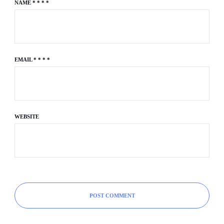
NAME
*
*
*
*
EMAIL
*
*
*
*
WEBSITE
POST COMMENT