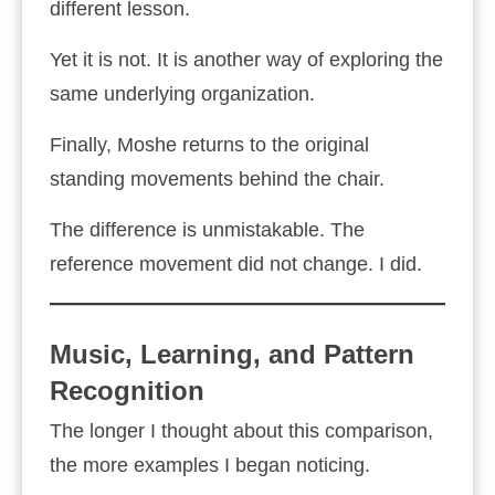
different lesson.
Yet it is not. It is another way of exploring the
same underlying organization.
Finally, Moshe returns to the original
standing movements behind the chair.
The difference is unmistakable. The
reference movement did not change. I did.
Music, Learning, and Pattern
Recognition
The longer I thought about this comparison,
the more examples I began noticing.