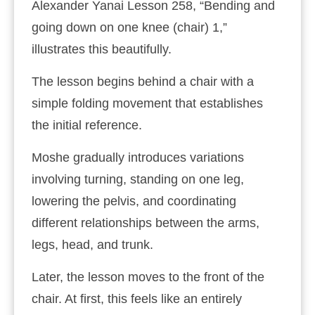
Alexander Yanai Lesson 258, “Bending and
going down on one knee (chair) 1,”
illustrates this beautifully.
The lesson begins behind a chair with a
simple folding movement that establishes
the initial reference.
Moshe gradually introduces variations
involving turning, standing on one leg,
lowering the pelvis, and coordinating
different relationships between the arms,
legs, head, and trunk.
Later, the lesson moves to the front of the
chair. At first, this feels like an entirely