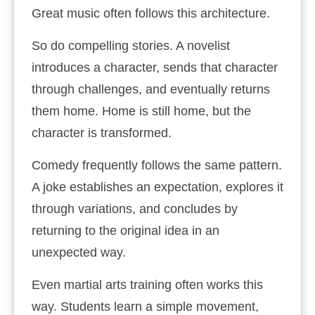
Great music often follows this architecture.
So do compelling stories. A novelist
introduces a character, sends that character
through challenges, and eventually returns
them home. Home is still home, but the
character is transformed.
Comedy frequently follows the same pattern.
A joke establishes an expectation, explores it
through variations, and concludes by
returning to the original idea in an
unexpected way.
Even martial arts training often works this
way. Students learn a simple movement,