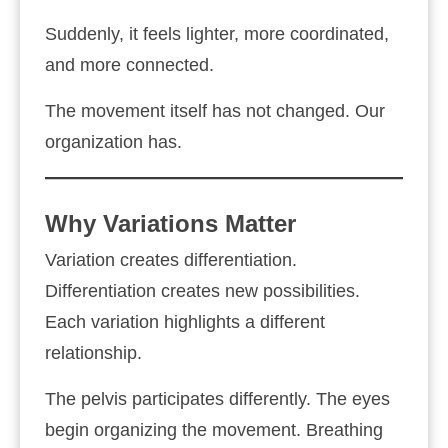
Suddenly, it feels lighter, more coordinated,
and more connected.
The movement itself has not changed. Our
organization has.
Why Variations Matter
Variation creates differentiation.
Differentiation creates new possibilities.
Each variation highlights a different
relationship.
The pelvis participates differently. The eyes
begin organizing the movement. Breathing