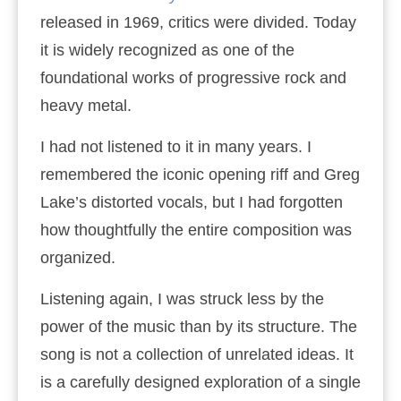
released in 1969, critics were divided. Today
it is widely recognized as one of the
foundational works of progressive rock and
heavy metal.
I had not listened to it in many years. I
remembered the iconic opening riff and Greg
Lake’s distorted vocals, but I had forgotten
how thoughtfully the entire composition was
organized.
Listening again, I was struck less by the
power of the music than by its structure. The
song is not a collection of unrelated ideas. It
is a carefully designed exploration of a single