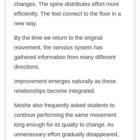
changes. The spine distributes effort more
efficiently. The feet connect to the floor in a
new way.
By the time we return to the original
movement, the nervous system has
gathered information from many different
directions.
Improvement emerges naturally as these
relationships become integrated.
Moshe also frequently asked students to
continue performing the same movement
long enough for its quality to change. As
unnecessary effort gradually disappeared,