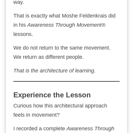
way.
That is exactly what Moshe Feldenkrais did
in his
Awareness Through Movement®
lessons.
We do not return to the same movement.
We return as different people.
That is the architecture of learning.
Experience the Lesson
Curious how this architectural approach
feels in movement?
I recorded a complete
Awareness Through