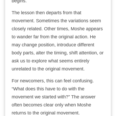
begins.
The lesson then departs from that
movement. Sometimes the variations seem
closely related. Other times, Moshe appears
to wander far from the original action. He
may change position, introduce different
body parts, alter the timing, shift attention, or
ask us to explore what seems entirely
unrelated to the original movement.
For newcomers, this can feel confusing.
“What does this have to do with the
movement we started with?” The answer
often becomes clear only when Moshe
returns to the original movement.