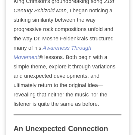
King Crimson’s groundbreaking song
21st
Century Schizoid Man
, I began noticing a
striking similarity between the way
progressive rock compositions unfold and
the way Dr. Moshe Feldenkrais structured
many of his
Awareness Through
Movement
®
lessons. Both begin with a
simple theme, explore it through variations
and unexpected developments, and
ultimately return to the original idea—
revealing that neither the music nor the
listener is quite the same as before.
An Unexpected Connection