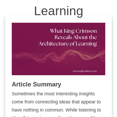
Learning
Article Summary
Sometimes the most interesting insights
come from connecting ideas that appear to
have nothing in common. While listening to