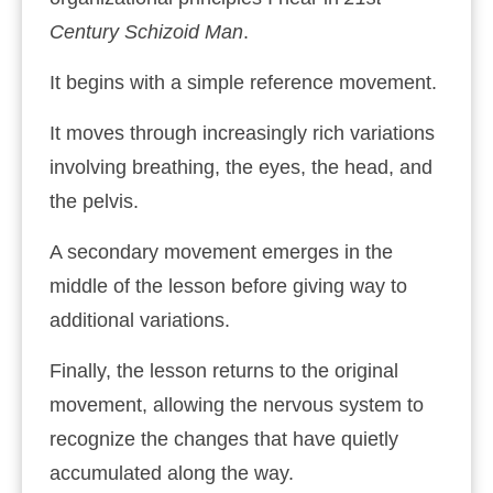
Century Schizoid Man
.
It begins with a simple reference movement.
It moves through increasingly rich variations
involving breathing, the eyes, the head, and
the pelvis.
A secondary movement emerges in the
middle of the lesson before giving way to
additional variations.
Finally, the lesson returns to the original
movement, allowing the nervous system to
recognize the changes that have quietly
accumulated along the way.