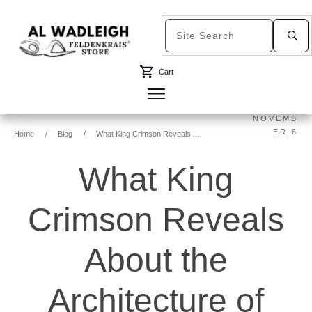
Cart
NOVEMB
ER 6
Home
/
Blog
/
What King Crimson Reveals About the Architecture of Learning
What King
Crimson Reveals
About the
Architecture of