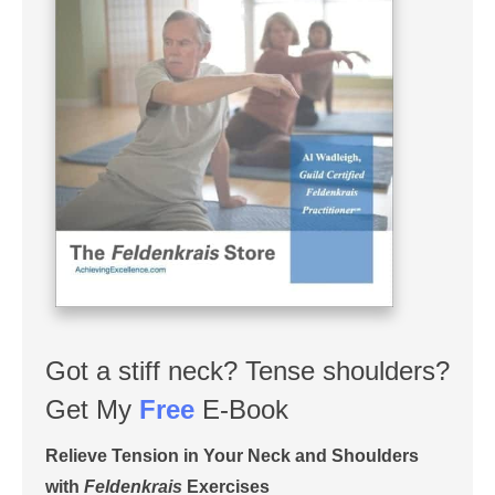
Got a stiff neck? Tense shoulders?
Get My
Free
E-Book
Relieve Tension in Your Neck and Shoulders
with
Feldenkrais
Exercises