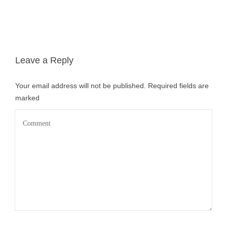
Leave a Reply
Your email address will not be published.
Required fields are
marked