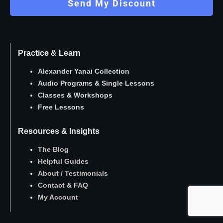
Send My Discount
Practice & Learn
Alexander Yanai Collection
Audio Programs
&
Single Lessons
Classes
&
Workshops
Free Lessons
Resources & Insights
The Blog
Helpful Guides
About
/
Testimonials
Contact
&
FAQ
My Account