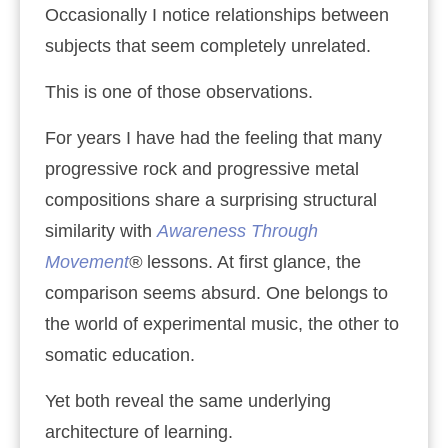
Occasionally I notice relationships between
subjects that seem completely unrelated.
This is one of those observations.
For years I have had the feeling that many
progressive rock and progressive metal
compositions share a surprising structural
similarity with
Awareness Through
Movement
®
lessons. At first glance, the
comparison seems absurd. One belongs to
the world of experimental music, the other to
somatic education.
Yet both reveal the same underlying
architecture of learning.