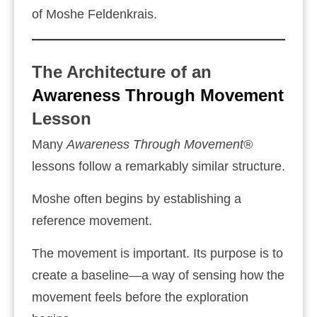
of Moshe Feldenkrais.
The Architecture of an
Awareness Through Movement
Lesson
Many
Awareness Through Movement®
lessons follow a remarkably similar structure.
Moshe often begins by establishing a
reference movement.
The movement is important. Its purpose is to
create a baseline—a way of sensing how the
movement feels before the exploration