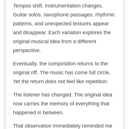
Tempos shift. Instrumentation changes.
Guitar solos, saxophone passages, rhythmic
patterns, and unexpected textures appear
and disappear. Each variation explores the
original musical idea from a different
perspective.
Eventually, the composition returns to the
original riff. The music has come full circle.
Yet the return does not feel like repetition.
The listener has changed. The original idea
now carries the memory of everything that
happened in between.
That observation immediately reminded me