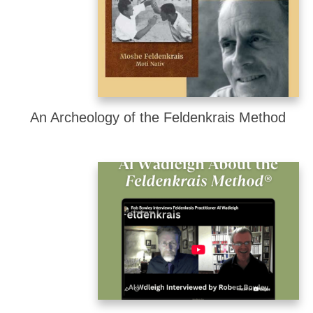
An Archeology of the Feldenkrais Method