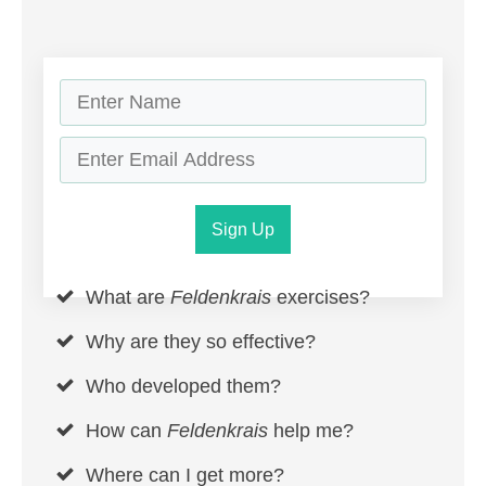
Sign Up
What are
Feldenkrais
exercises?
Why are they so effective?
Who developed them?
How can
Feldenkrais
help me?
Where can I get more?