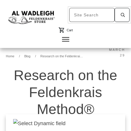
Cart
MARCH
29
Home
/
Blog
/
Research on the Feldenkrais Method®
Research on the
Feldenkrais
Method®