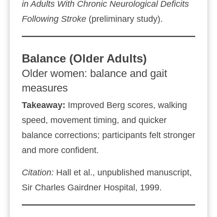
in Adults With Chronic Neurological Deficits
Following Stroke
(preliminary study).
Balance (Older Adults)
Older women: balance and gait
measures
Takeaway:
Improved Berg scores, walking
speed, movement timing, and quicker
balance corrections; participants felt stronger
and more confident.
Citation:
Hall et al., unpublished manuscript,
Sir Charles Gairdner Hospital, 1999.