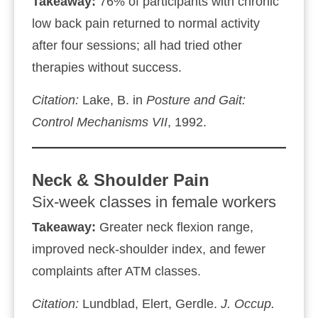
Takeaway:
76% of participants with chronic
low back pain returned to normal activity
after four sessions; all had tried other
therapies without success.
Citation:
Lake, B. in
Posture and Gait:
Control Mechanisms VII
, 1992.
Neck & Shoulder Pain
Six‑week classes in female workers
Takeaway:
Greater neck flexion range,
improved neck‑shoulder index, and fewer
complaints after ATM classes.
Citation:
Lundblad, Elert, Gerdle.
J. Occup.