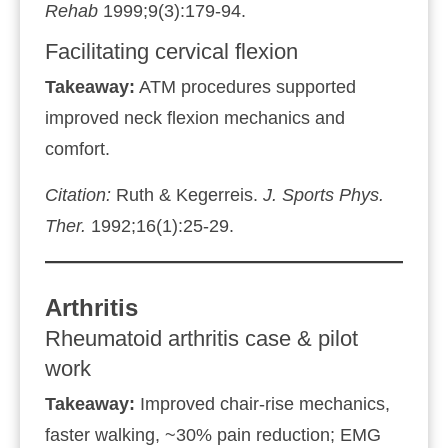
Rehab
1999;9(3):179‑94.
Facilitating cervical flexion
Takeaway:
ATM procedures supported
improved neck flexion mechanics and
comfort.
Citation:
Ruth & Kegerreis.
J. Sports Phys.
Ther.
1992;16(1):25‑29.
Arthritis
Rheumatoid arthritis case & pilot
work
Takeaway:
Improved chair‑rise mechanics,
faster walking, ~30% pain reduction; EMG