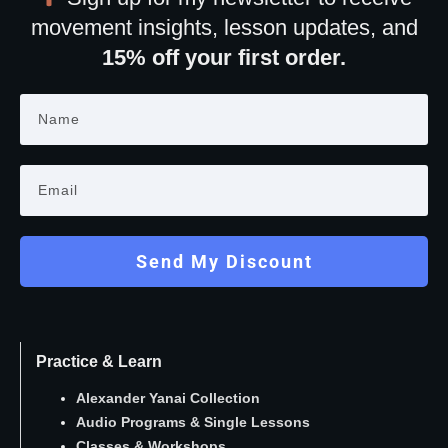
movement insights, lesson updates, and
15% off your first order.
Send My Discount
Practice & Learn
Alexander Yanai Collection
Audio Programs
&
Single Lessons
Classes
&
Workshops