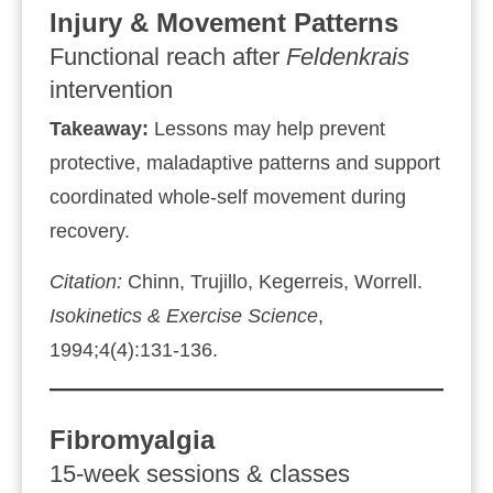
Injury & Movement Patterns
Functional reach after
Feldenkrais
intervention
Takeaway:
Lessons may help prevent
protective, maladaptive patterns and support
coordinated whole‑self movement during
recovery.
Citation:
Chinn, Trujillo, Kegerreis, Worrell.
Isokinetics & Exercise Science
,
1994;4(4):131‑136.
Fibromyalgia
15‑week sessions & classes