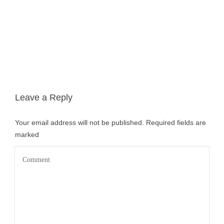
Leave a Reply
Your email address will not be published.
Required fields are
marked