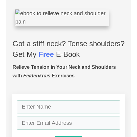
Got a stiff neck? Tense shoulders?
Get My
Free
E-Book
Relieve Tension in Your Neck and Shoulders
with
Feldenkrais
Exercises