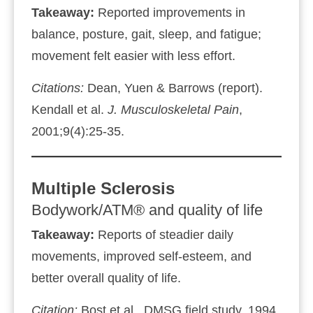
Takeaway:
Reported improvements in
balance, posture, gait, sleep, and fatigue;
movement felt easier with less effort.
Citations:
Dean, Yuen & Barrows (report).
Kendall et al.
J. Musculoskeletal Pain
,
2001;9(4):25‑35.
Multiple Sclerosis
Bodywork/ATM® and quality of life
Takeaway:
Reports of steadier daily
movements, improved self‑esteem, and
better overall quality of life.
Citation:
Bost et al., DMSG field study, 1994.