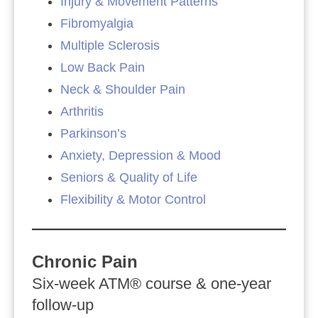
Injury & Movement Patterns
Fibromyalgia
Multiple Sclerosis
Low Back Pain
Neck & Shoulder Pain
Arthritis
Parkinson’s
Anxiety, Depression & Mood
Seniors & Quality of Life
Flexibility & Motor Control
Chronic Pain
Six‑week ATM® course & one‑year
follow‑up