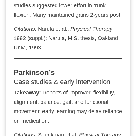
studies suggested lower effort in trunk
flexion. Many maintained gains 2‑years post.
Citations:
Narula et al.,
Physical Therapy
1992 (suppl.); Narula, M.S. thesis, Oakland
Univ., 1993.
Parkinson’s
Case studies & early intervention
Takeaway:
Reports of improved flexibility,
alignment, balance, gait, and functional
movement; early learning may delay reliance
on medication.
Citations:
Shenkman et al.
Physical Therapy