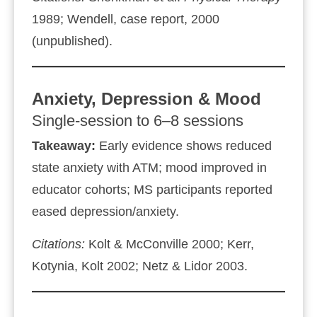
1989; Wendell, case report, 2000
(unpublished).
Anxiety, Depression & Mood
Single‑session to 6–8 sessions
Takeaway:
Early evidence shows reduced
state anxiety with ATM; mood improved in
educator cohorts; MS participants reported
eased depression/anxiety.
Citations:
Kolt & McConville 2000; Kerr,
Kotynia, Kolt 2002; Netz & Lidor 2003.