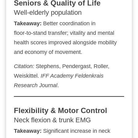
Seniors & Quality of Life
Well‑elderly population
Takeaway:
Better coordination in
floor‑to‑stand transfer; vitality and mental
health scores improved alongside mobility
and economy of movement.
Citation:
Stephens, Pendergast, Roller,
Weiskittel.
IFF Academy
Feldenkrais
Research Journal
.
Flexibility & Motor Control
Neck flexion & trunk EMG
Takeaway:
Significant increase in neck