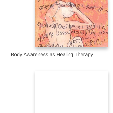
Body Awareness as Healing Therapy