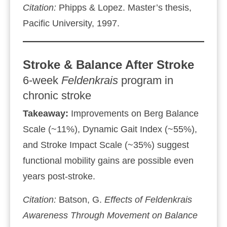
Citation:
Phipps & Lopez. Master’s thesis,
Pacific University, 1997.
Stroke & Balance After Stroke
6‑week
Feldenkrais
program in
chronic stroke
Takeaway:
Improvements on Berg Balance
Scale (~11%), Dynamic Gait Index (~55%),
and Stroke Impact Scale (~35%) suggest
functional mobility gains are possible even
years post‑stroke.
Citation:
Batson, G.
Effects of
Feldenkrais
Awareness Through Movement
on Balance