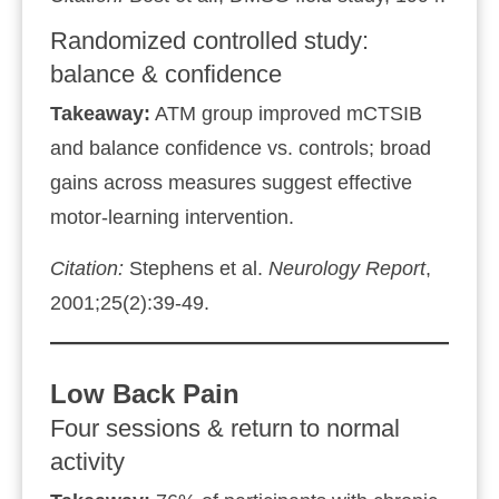
Randomized controlled study:
balance & confidence
Takeaway:
ATM group improved mCTSIB
and balance confidence vs. controls; broad
gains across measures suggest effective
motor‑learning intervention.
Citation:
Stephens et al.
Neurology Report
,
2001;25(2):39‑49.
Low Back Pain
Four sessions & return to normal
activity