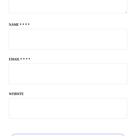
NAME
*
*
*
*
EMAIL
*
*
*
*
WEBSITE