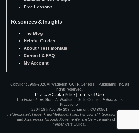
Free Lessons
Resources & Insights
The Blog
Helpful Guides
About
/
Testimonials
Contact
&
FAQ
My Account
Copyright 1999-2026 Al Wadleigh, GCFP, Genesis II Publishing, Inc. all
rights reserved.
Terms of Use
Privacy & Cookie Policy
|
The
Feldenkrais
Store, Al Wadleigh, Guild Certified
Feldenkrais
Practitioner
2204 18th Ave Ste 208, Longmont, CO 80501
Feldenkrais®, Feldenkrais Method®, FIsm, Functional Integration®, ATM®
and
Awareness Through Movement®,
are
Servicemarks of
The
Feldenkrais
Guild®
.