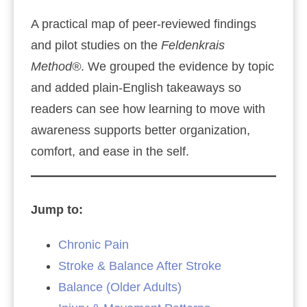
A practical map of peer‑reviewed findings
and pilot studies on the
Feldenkrais
Method®
. We grouped the evidence by topic
and added plain‑English takeaways so
readers can see how learning to move with
awareness supports better organization,
comfort, and ease in the self.
Jump to:
Chronic Pain
Stroke & Balance After Stroke
Balance (Older Adults)