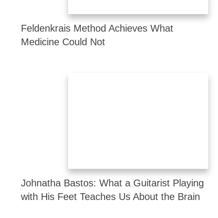
Feldenkrais Method Achieves What
Medicine Could Not
Johnatha Bastos: What a Guitarist Playing
with His Feet Teaches Us About the Brain