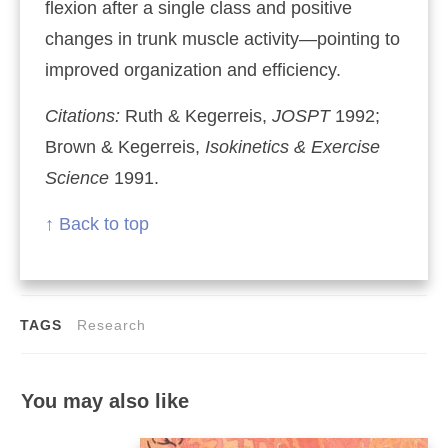
flexion after a single class and positive
changes in trunk muscle activity—pointing to
improved organization and efficiency.
Citations:
Ruth & Kegerreis,
JOSPT
1992;
Brown & Kegerreis,
Isokinetics & Exercise
Science
1991.
↑ Back to top
TAGS
Research
You may also like