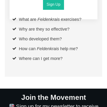
Sign Up
What are
Feldenkrais
exercises?
Why are they so effective?
Who developed them?
How can
Feldenkrais
help me?
Where can I get more?
Join the Movement
Sign up for my newsletter to receive