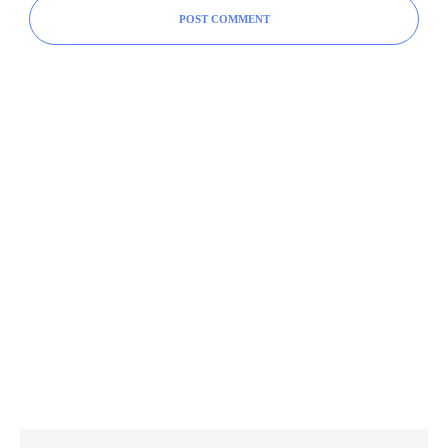
POST COMMENT