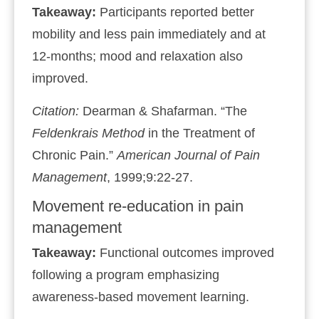
Takeaway:
Participants reported better
mobility and less pain immediately and at
12‑months; mood and relaxation also
improved.
Citation:
Dearman & Shafarman. “The
Feldenkrais Method
in the Treatment of
Chronic Pain.”
American Journal of Pain
Management
, 1999;9:22‑27.
Movement re‑education in pain
management
Takeaway:
Functional outcomes improved
following a program emphasizing
awareness‑based movement learning.