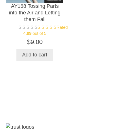
AY168 Tossing Parts
be
into the Air and Letting
chosen
them Fall
on
Rated
the
4.89
out of 5
product
$
9.00
page
Add to cart