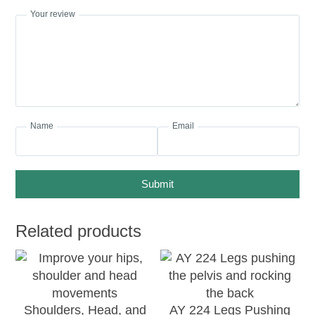
Your review
Name
Email
Submit
Related products
Shoulders, Head, and
AY 224 Legs Pushing