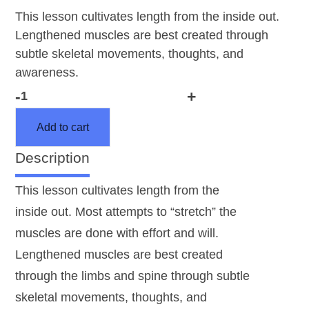
This lesson cultivates length from the inside out.
Lengthened muscles are best created through
subtle skeletal movements, thoughts, and
awareness.
-
+
AY
232
Add to cart
Lengthening
Description
the
Arms
This lesson cultivates length from the
and
inside out. Most attempts to “stretch” the
Legs
muscles are done with effort and will.
with
Examination
Lengthened muscles are best created
quantity
through the limbs and spine through subtle
skeletal movements, thoughts, and