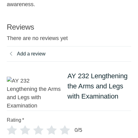
awareness.
Reviews
There are no reviews yet
Add a review
AY 232 Lengthening
the Arms and Legs
with Examination
Rating
*
0/5