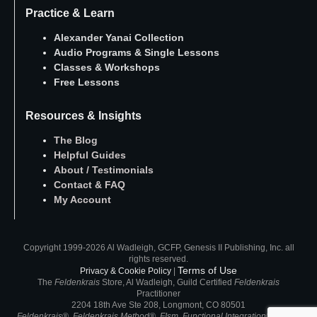
Practice & Learn
Alexander Yanai Collection
Audio Programs
&
Single Lessons
Classes
&
Workshops
Free Lessons
Resources & Insights
The Blog
Helpful Guides
About
/
Testimonials
Contact
&
FAQ
My Account
Copyright 1999-2026 Al Wadleigh, GCFP, Genesis II Publishing, Inc. all
rights reserved.
Terms of Use
Privacy & Cookie Policy
|
The
Feldenkrais
Store, Al Wadleigh, Guild Certified
Feldenkrais
Practitioner
2204 18th Ave Ste 208, Longmont, CO 80501
Feldenkrais®, Feldenkrais Method®, FIsm, Functional Integration®, ATM®