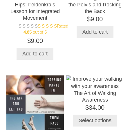
Hips: Feldenkrais
the Pelvis and Rocking
Lesson for Integrated
the Back
Movement
$
9.00
Rated
Add to cart
4.85
out of 5
$
9.00
Add to cart
This
product
The Art of Walking
has
Awareness
multiple
$
34.00
variants.
The
Select options
options
may