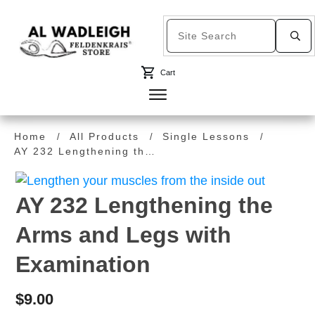
Cart
Home
All Products
Single Lessons
/
/
/
AY 232 Lengthening the Arms and Legs with Examination
AY 232 Lengthening the
Arms and Legs with
Examination
$
9.00