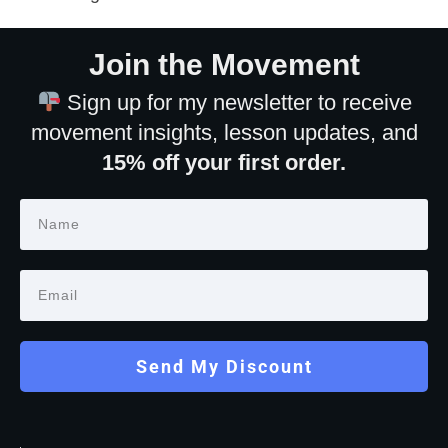
Join the Movement
Sign up for my newsletter to receive
movement insights, lesson updates, and
15% off your first order.
Send My Discount