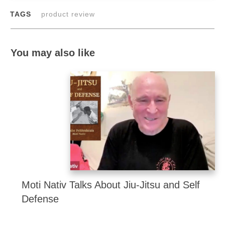
TAGS
product review
You may also like
Moti Nativ Talks About Jiu-Jitsu and Self
Defense