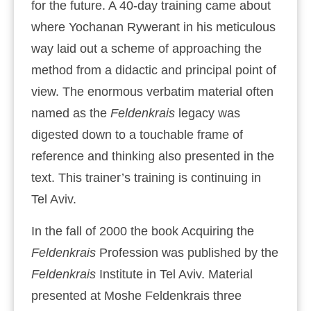
for the future. A 40-day training came about
where Yochanan Rywerant in his meticulous
way laid out a scheme of approaching the
method from a didactic and principal point of
view. The enormous verbatim material often
named as the
Feldenkrais
legacy was
digested down to a touchable frame of
reference and thinking also presented in the
text. This trainer’s training is continuing in
Tel Aviv.
In the fall of 2000 the book Acquiring the
Feldenkrais
Profession was published by the
Feldenkrais
Institute in Tel Aviv. Material
presented at Moshe Feldenkrais three