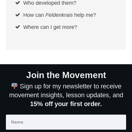
Who developed them?
How can
Feldenkrais
help me?
Where can I get more?
Join the Movement
Sign up for my newsletter to receive
movement insights, lesson updates, and
15% off your first order.