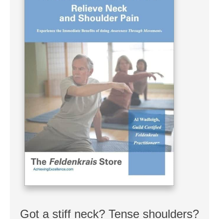
Got a stiff neck? Tense shoulders?