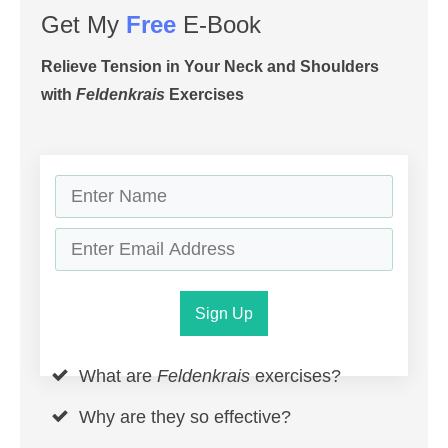
Get My
Free
E-Book
Relieve Tension in Your Neck and Shoulders
with
Feldenkrais
Exercises
Sign Up
What are
Feldenkrais
exercises?
Why are they so effective?