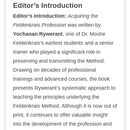
Editor’s Introduction
Editor’s Introduction:
Acquiring the
Feldenkrais Profession
was written by
Yochanan Rywerant
, one of Dr. Moshe
Feldenkrais’s earliest students and a senior
trainer who played a significant role in
preserving and transmitting the Method.
Drawing on decades of professional
trainings and advanced courses, the book
presents Rywerant’s systematic approach to
teaching the principles underlying the
Feldenkrais Method. Although it is now out of
print, it continues to offer valuable insight
into the development of the profession and