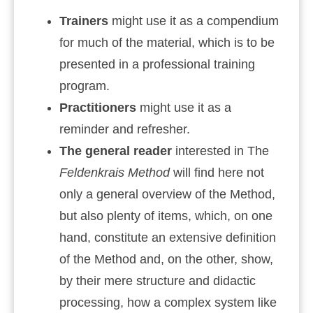
Trainers
might use it as a compendium
for much of the material, which is to be
presented in a professional training
program.
Practitioners
might use it as a
reminder and refresher.
The general reader
interested in The
Feldenkrais Method
will find here not
only a general overview of the Method,
but also plenty of items, which, on one
hand, constitute an extensive definition
of the Method and, on the other, show,
by their mere structure and didactic
processing, how a complex system like