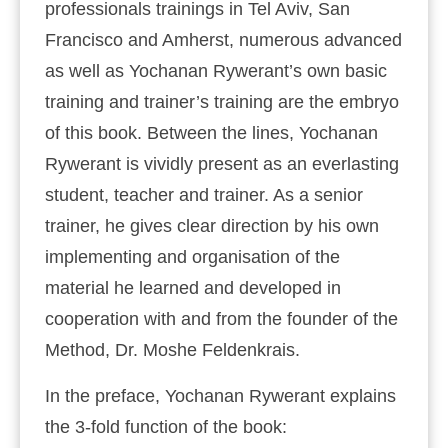
professionals trainings in Tel Aviv, San
Francisco and Amherst, numerous advanced
as well as Yochanan Rywerant’s own basic
training and trainer’s training are the embryo
of this book. Between the lines, Yochanan
Rywerant is vividly present as an everlasting
student, teacher and trainer. As a senior
trainer, he gives clear direction by his own
implementing and organisation of the
material he learned and developed in
cooperation with and from the founder of the
Method, Dr. Moshe Feldenkrais.
In the preface, Yochanan Rywerant explains
the 3-fold function of the book: