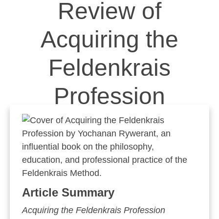
Review of
Acquiring the
Feldenkrais
Profession
Article Summary
Acquiring the Feldenkrais Profession