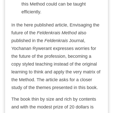
this Method could can be taught
efficiently.
In the here published article, Envisaging the
future of the
Feldenkrais Method
also
published in the
Feldenkrais
Journal,
Yochanan Rywerant expresses worries for
the future of the profession, becoming a
copy styled teaching instead of the original
learning to think and apply the very matrix of
the Method. The article asks for a closer
study of the themes presented in this book.
The book thin by size and rich by contents
and with the modest prize of 20 dollars is