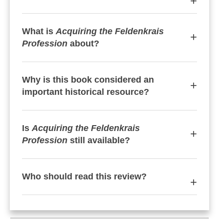
What is
Acquiring the Feldenkrais
Profession
about?
Why is this book considered an
important historical resource?
Is
Acquiring the Feldenkrais
Profession
still available?
Who should read this review?