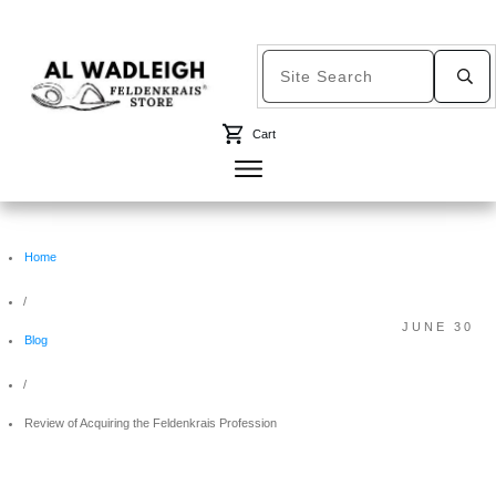
Cart
Home
/
JUNE 30
Blog
/
Review of Acquiring the Feldenkrais Profession