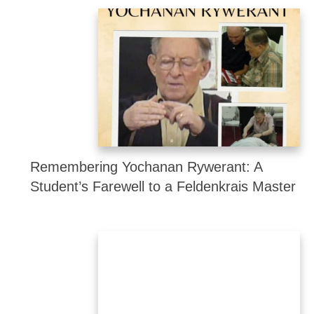
Remembering Yochanan Rywerant: A
Student’s Farewell to a Feldenkrais Master