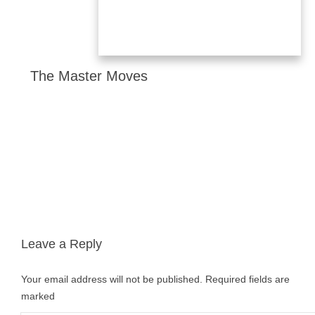
The Master Moves
Leave a Reply
Your email address will not be published.
Required fields are
marked