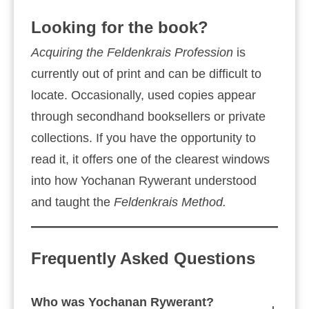
Looking for the book?
Acquiring the Feldenkrais Profession
is
currently out of print and can be difficult to
locate. Occasionally, used copies appear
through secondhand booksellers or private
collections. If you have the opportunity to
read it, it offers one of the clearest windows
into how Yochanan Rywerant understood
and taught the
Feldenkrais Method.
Frequently Asked Questions
Who was Yochanan Rywerant?