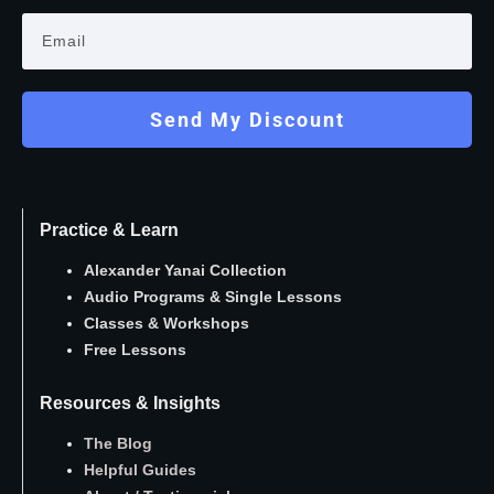
Send My Discount
Practice & Learn
Alexander Yanai Collection
Audio Programs
&
Single Lessons
Classes
&
Workshops
Free Lessons
Resources & Insights
The Blog
Helpful Guides