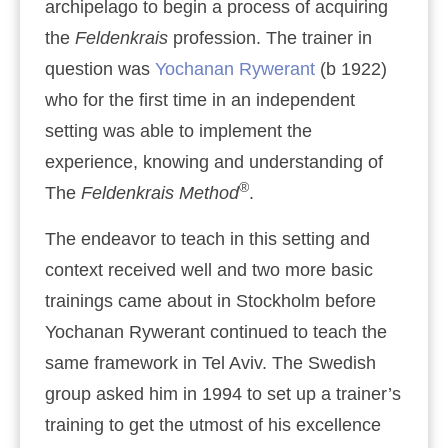
archipelago to begin a process of acquiring
the
Feldenkrais
profession. The trainer in
question was
Yochanan Rywerant
(b 1922)
who for the first time in an independent
setting was able to implement the
experience, knowing and understanding of
®
The
Feldenkrais Method
.
The endeavor to teach in this setting and
context received well and two more basic
trainings came about in Stockholm before
Yochanan Rywerant continued to teach the
same framework in Tel Aviv. The Swedish
group asked him in 1994 to set up a trainer’s
training to get the utmost of his excellence