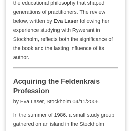
the educational philosophy that shaped
generations of practitioners. The review
below, written by
Eva Laser
following her
experience studying with Rywerant in
Stockholm, reflects both the significance of
the book and the lasting influence of its
author.
Acquiring the Feldenkrais
Profession
by Eva Laser, Stockholm 04/11/2006.
In the summer of 1986, a small study group
gathered on an island in the Stockholm