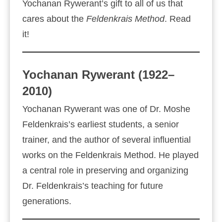
Yochanan Rywerant’s gift to all of us that
cares about the
Feldenkrais Method
. Read
it!
Yochanan Rywerant (1922–
2010)
Yochanan Rywerant was one of Dr. Moshe
Feldenkrais’s earliest students, a senior
trainer, and the author of several influential
works on the Feldenkrais Method. He played
a central role in preserving and organizing
Dr. Feldenkrais’s teaching for future
generations.