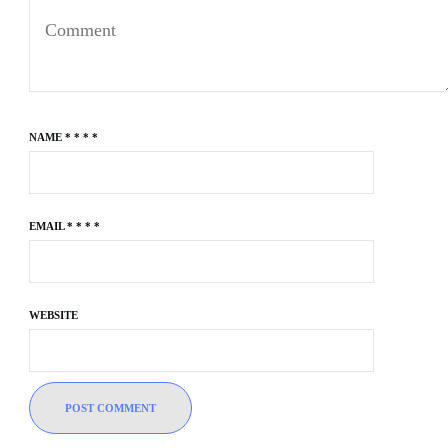
NAME
*
*
*
*
EMAIL
*
*
*
*
WEBSITE
POST COMMENT