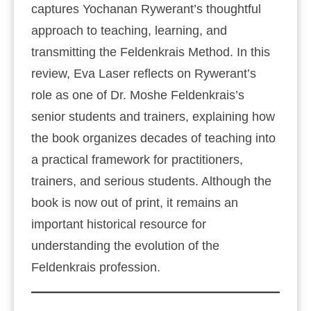
captures Yochanan Rywerant’s thoughtful
approach to teaching, learning, and
transmitting the Feldenkrais Method. In this
review, Eva Laser reflects on Rywerant’s
role as one of Dr. Moshe Feldenkrais’s
senior students and trainers, explaining how
the book organizes decades of teaching into
a practical framework for practitioners,
trainers, and serious students. Although the
book is now out of print, it remains an
important historical resource for
understanding the evolution of the
Feldenkrais profession.