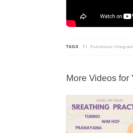
TAGS
FI, Functional Integra
More Videos for