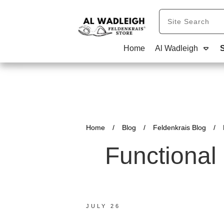
Home
Al Wadleigh
Home
/
Blog
/
Feldenkrais Blog
/
Functional
JULY 26