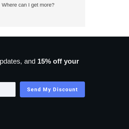
Where can I get more?
updates, and
15% off your
Send My Discount