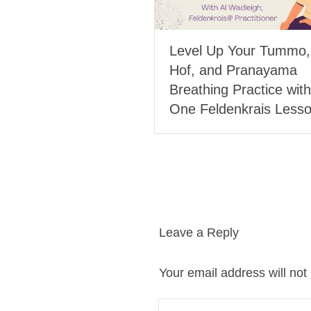
Level Up Your Tummo
Hof, and Pranayama
Breathing Practice with
One Feldenkrais Less
Leave a Reply
Your email address will not