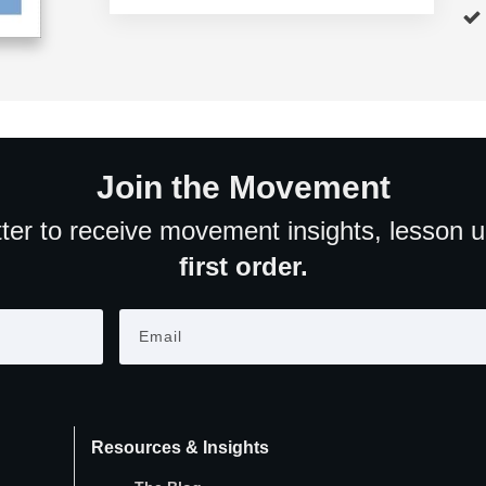
Join the Movement
ter to receive movement insights, lesson 
first order.
Resources & Insights