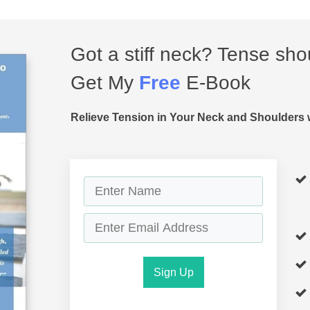
Got a stiff neck? Tense sho
Get My
Free
E-Book
Relieve Tension in Your Neck and Shoulders 
Sign Up