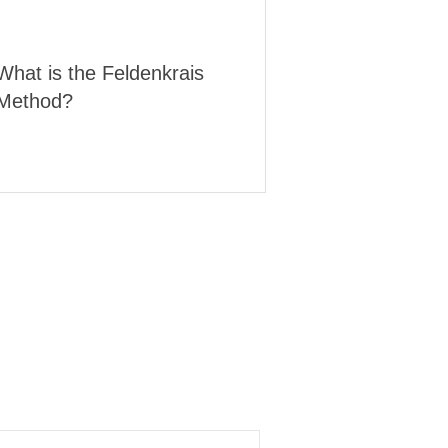
What is the Feldenkrais
Method?