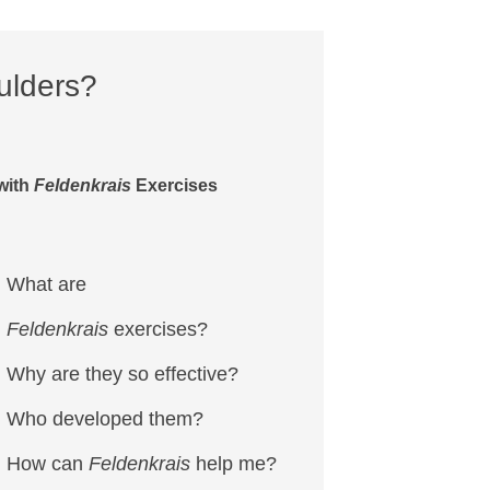
ulders?
with
Feldenkrais
Exercises
What are
Feldenkrais
exercises?
Why are they so effective?
Who developed them?
How can
Feldenkrais
help me?