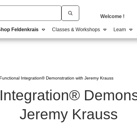
Welcome
!
Shop Feldenkrais
Classes & Workshops
Learn
Functional Integration® Demonstration with Jeremy Krauss
 Integration® Demonst
Jeremy Krauss