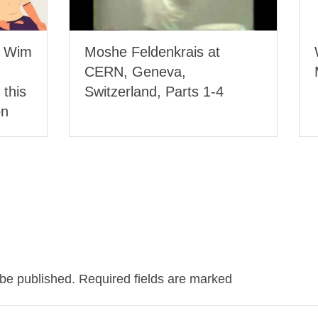
, Wim
Moshe Feldenkrais at
CERN, Geneva,
 this
Switzerland, Parts 1-4
on
 be published.
Required fields are marked