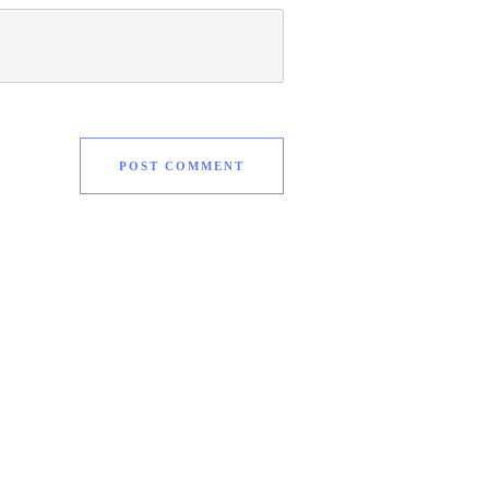
POST COMMENT