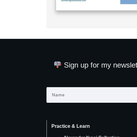
Sign up for my newslet
Practice & Learn