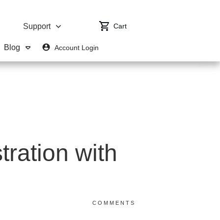
Cart
Support
Blog
Account Login
ration with
0
COMMENTS