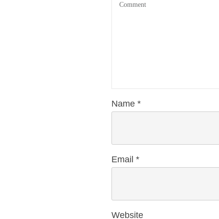
Name
*
Email
*
Website