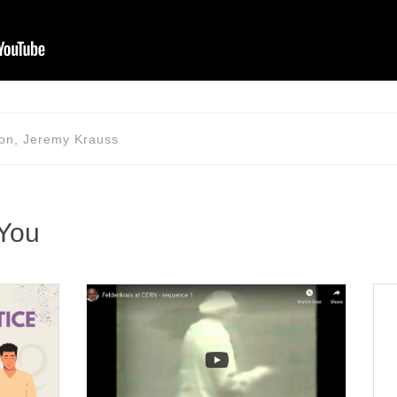
tion, Jeremy Krauss
 You