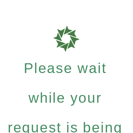
Please wait
while your
request is being