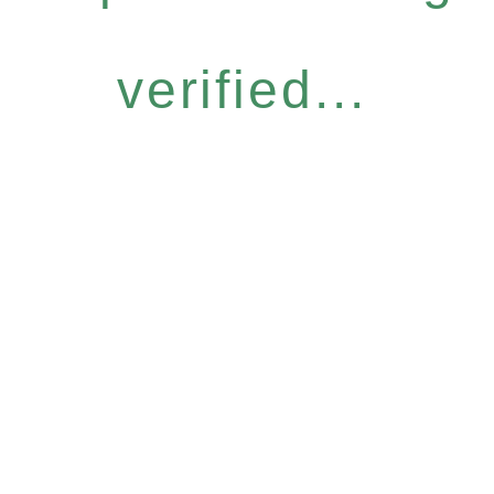
verified...